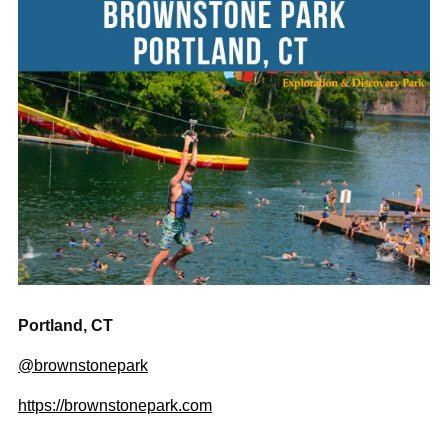
Portland, CT
@brownstonepark
https://brownstonepark.com