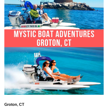
“
Groton, CT