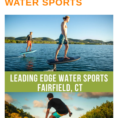
WATER SPORTS