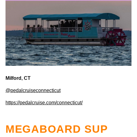
Milford, CT
@pedalcruiseconnecticut
https://pedalcruise.com/connecticut/
MEGABOARD SUP