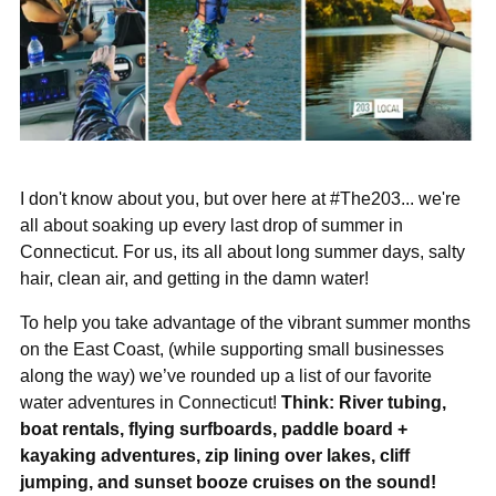
I don't know about you, but over here at #The203... we're
all about soaking up every last drop of summer in
Connecticut. For us, its all about long summer days, salty
hair, clean air, and getting in the damn water!
To help you take advantage of the vibrant summer months
on the East Coast, (while supporting small businesses
along the way) we’ve rounded up a list of our favorite
water adventures in Connecticut!
Think: River tubing,
boat rentals, flying surfboards, paddle board +
kayaking adventures, zip lining over lakes, cliff
jumping, and sunset booze cruises on the sound!