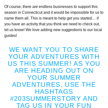
Of course, there are endless businesses to support this
season in Connecticut and it would be impossible for us to
name them all. This is meant to help get you started… if
you have an activity that you think we need to check out,
let us know! We love adding new suggestions to our local
guides!
WE WANT YOU TO SHARE
YOUR ADVENTURES WITH
US THIS SUMMER! AS YOU
ARE HEADING OUT ON
YOUR SUMMER
ADVENTURES, USE THE
HASHTAGS
#203SUMMERSTORY AND
TAG US IN YOUR FUN