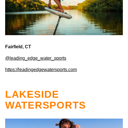
Fairfield, CT
@leading_edge_water_sports
https://leadingedgewatersports.com
LAKESIDE
WATERSPORTS