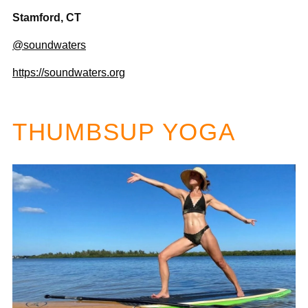
Stamford, CT
@soundwaters
https://soundwaters.org
THUMBSUP YOGA