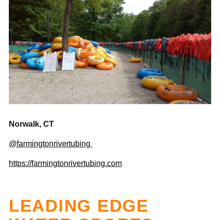
Norwalk, CT
@farmingtonrivertubing
https://farmingtonrivertubing.com
LEADING EDGE