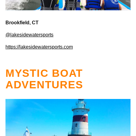

Brookfield, CT
@lakesidewatersports
https://lakesidewatersports.com
MYSTIC BOAT
ADVENTURES