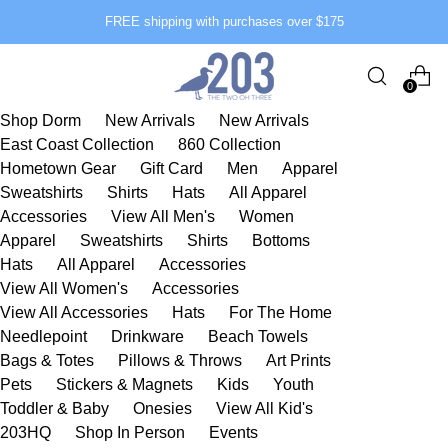
FREE shipping with purchases over $175
0
Shop Dorm
New Arrivals
New Arrivals
East Coast Collection
860 Collection
Hometown Gear
Gift Card
Men
Apparel
Sweatshirts
Shirts
Hats
All Apparel
Accessories
View All Men's
Women
Apparel
Sweatshirts
Shirts
Bottoms
Hats
All Apparel
Accessories
View All Women's
Accessories
View All Accessories
Hats
For The Home
Needlepoint
Drinkware
Beach Towels
Bags & Totes
Pillows & Throws
Art Prints
Pets
Stickers & Magnets
Kids
Youth
Toddler & Baby
Onesies
View All Kid's
203HQ
Shop In Person
Events