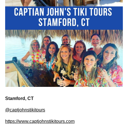
Stamford, CT
@captjohnstikitours
https://www.captjohnstikitours.com