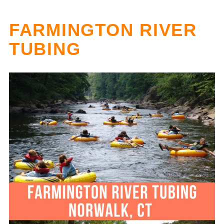
FARMINGTON RIVER
TUBING