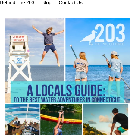
Behind The 203
Blog
Contact Us