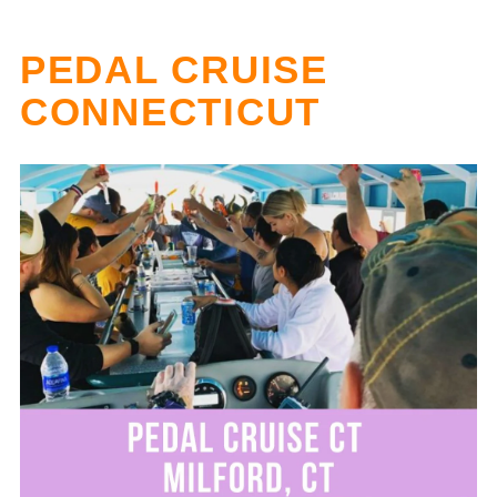
PEDAL CRUISE
CONNECTICUT