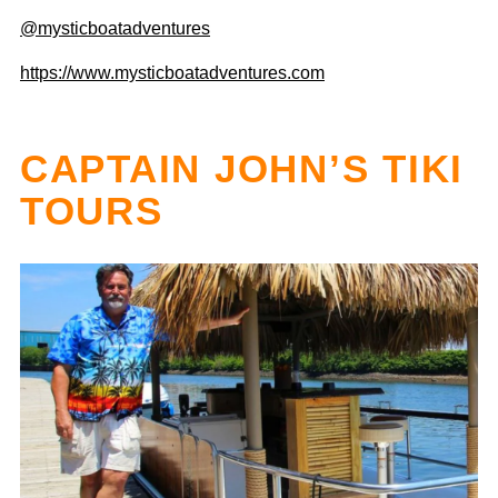
@mysticboatadventures
https://www.mysticboatadventures.com
CAPTAIN JOHN’S TIKI
TOURS