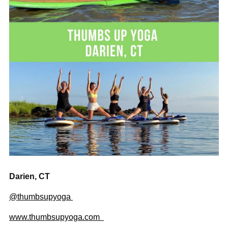
Darien, CT
@thumbsupyoga
www.thumbsupyoga.com