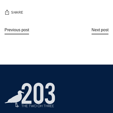
SHARE
Previous post
Next post