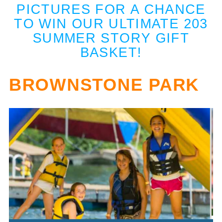
PICTURES FOR A CHANCE
TO WIN OUR ULTIMATE 203
SUMMER STORY GIFT
BASKET!
BROWNSTONE PARK