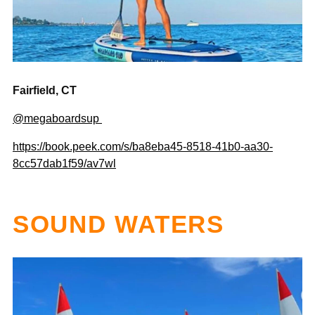
Fairfield, CT
@megaboardsup
https://book.peek.com/s/ba8eba45-8518-41b0-aa30-
8cc57dab1f59/av7wl
SOUND WATERS