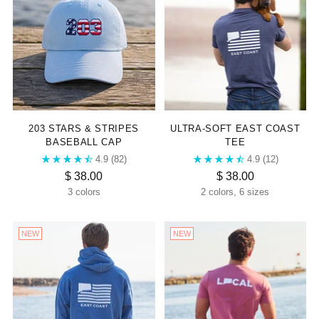
203 STARS & STRIPES
ULTRA-SOFT EAST COAST
BASEBALL CAP
TEE
4.9
(82)
4.9
(12)
$ 38.00
$ 38.00
3 colors
2 colors, 6 sizes
NEW
NEW