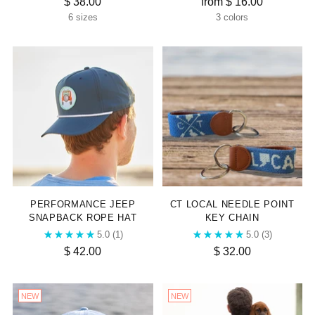
$ 38.00
from $ 16.00
6 sizes
3 colors
PERFORMANCE JEEP
CT LOCAL NEEDLE POINT
SNAPBACK ROPE HAT
KEY CHAIN
5.0
(1)
5.0
(3)
$ 42.00
$ 32.00
NEW
NEW