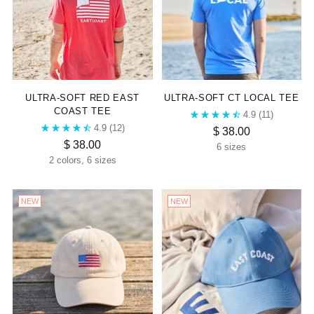
ULTRA-SOFT RED EAST
ULTRA-SOFT CT LOCAL TEE
COAST TEE
4.9
(11)
4.9
(12)
$ 38.00
$ 38.00
6 sizes
2 colors, 6 sizes
NEW
NEW