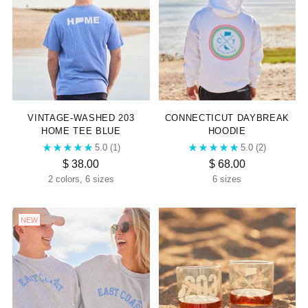
VINTAGE-WASHED 203
CONNECTICUT DAYBREAK
HOME TEE BLUE
HOODIE
5.0
(1)
5.0
(2)
$ 38.00
$ 68.00
2 colors, 6 sizes
6 sizes
NEW