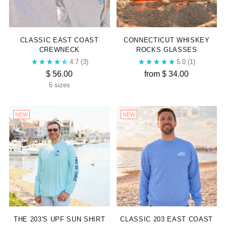
CLASSIC EAST COAST
CONNECTICUT WHISKEY
CREWNECK
ROCKS GLASSES
4.7
(3)
5.0
(1)
$ 56.00
from $ 34.00
6 sizes
NEW
NEW
THE 203'S UPF SUN SHIRT
CLASSIC 203 EAST COAST