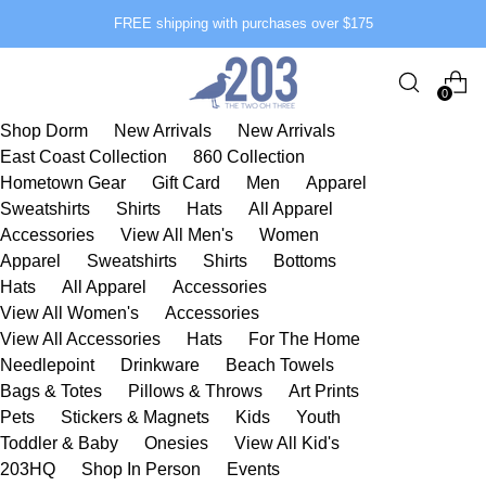
FREE shipping with purchases over $175
0
Shop Dorm
New Arrivals
New Arrivals
East Coast Collection
860 Collection
Hometown Gear
Gift Card
Men
Apparel
Sweatshirts
Shirts
Hats
All Apparel
Accessories
View All Men's
Women
Apparel
Sweatshirts
Shirts
Bottoms
Hats
All Apparel
Accessories
View All Women's
Accessories
View All Accessories
Hats
For The Home
Needlepoint
Drinkware
Beach Towels
Bags & Totes
Pillows & Throws
Art Prints
Pets
Stickers & Magnets
Kids
Youth
Toddler & Baby
Onesies
View All Kid's
203HQ
Shop In Person
Events