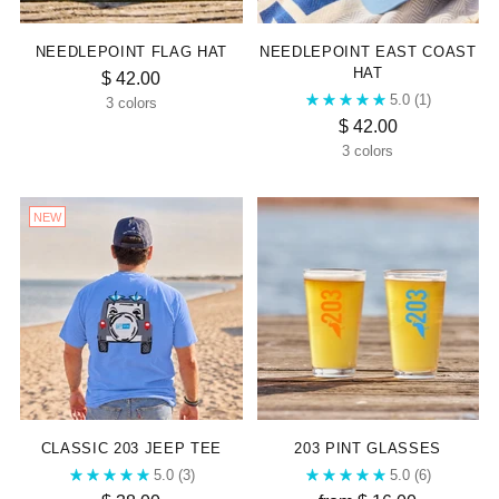
NEEDLEPOINT FLAG HAT
NEEDLEPOINT EAST COAST
HAT
$ 42.00
5.0
(1)
3 colors
$ 42.00
3 colors
NEW
CLASSIC 203 JEEP TEE
203 PINT GLASSES
5.0
(3)
5.0
(6)