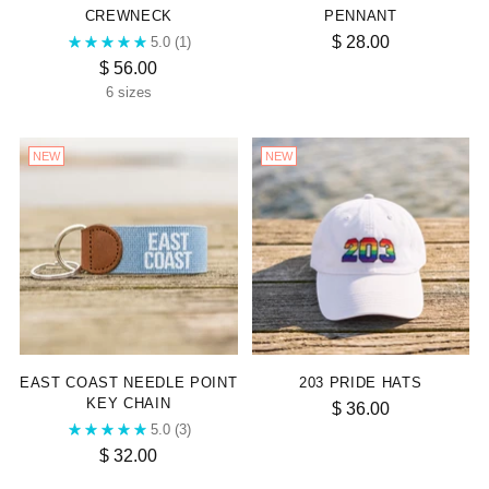
CREWNECK
PENNANT
$ 28.00
5.0
(1)
$ 56.00
6 sizes
NEW
NEW
EAST COAST NEEDLE POINT
203 PRIDE HATS
KEY CHAIN
$ 36.00
5.0
(3)
$ 32.00