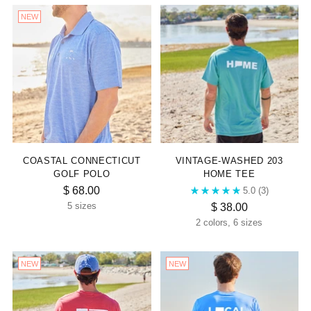

NEW
COASTAL CONNECTICUT
VINTAGE-WASHED 203
GOLF POLO
HOME TEE
$ 68.00
5.0
(3)
$ 38.00
5 sizes
2 colors, 6 sizes
NEW
NEW