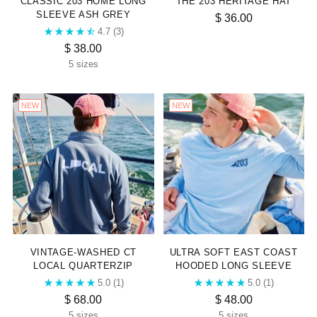
CLASSIC 203 HOME LONG
THE 203 HERITAGE HAT
SLEEVE ASH GREY
$ 36.00
4.7
(3)
$ 38.00
5 sizes
NEW
NEW
VINTAGE-WASHED CT
ULTRA SOFT EAST COAST
LOCAL QUARTERZIP
HOODED LONG SLEEVE
5.0
(1)
5.0
(1)
$ 68.00
$ 48.00
5 sizes
5 sizes