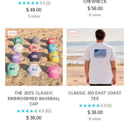
CREWNECK
5.0
(2)
$ 56.00
$ 48.00
6 sizes
5 sizes
NEW
NEW
THE 203'S CLASSIC
CLASSIC 203 EAST COAST
EMBROIDERED BASEBALL
TEE
CAP
5.0
(3)
4.9
(82)
$ 36.00
$ 36.00
6 sizes