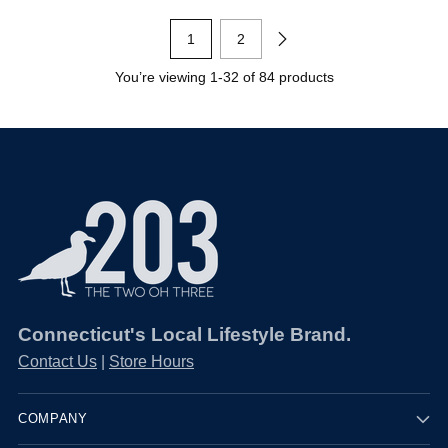
1
2
You’re viewing 1-32 of 84 products
Connecticut's Local Lifestyle Brand.
Contact Us
|
Store Hours
COMPANY