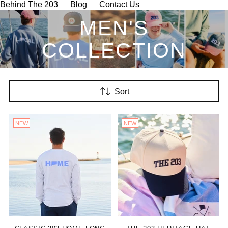
Behind The 203
Blog
Contact Us
MEN'S
COLLECTION
Sort
NEW
NEW