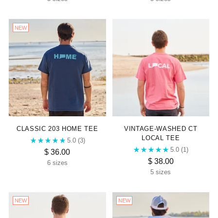
NEW
CLASSIC 203 HOME TEE
VINTAGE-WASHED CT
LOCAL TEE
5.0
(3)
5.0
(1)
$ 36.00
$ 38.00
6 sizes
5 sizes
NEW
NEW