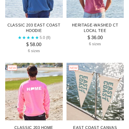
“
CLASSIC 203 EAST COAST
HERITAGE-WASHED CT
HOODIE
LOCAL TEE
$ 36.00
5.0
(8)
$ 58.00
6 sizes
6 sizes
NEW
NEW
CLASSIC 203 HOME
EAST COAST CANVAS