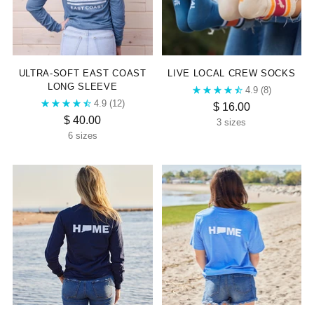
“
ULTRA-SOFT EAST COAST
LIVE LOCAL CREW SOCKS
LONG SLEEVE
4.9
(8)
4.9
(12)
$ 16.00
$ 40.00
3 sizes
6 sizes