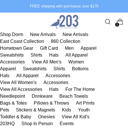
FREE shipping with purchases over $175
0
Shop Dorm
New Arrivals
New Arrivals
East Coast Collection
860 Collection
Hometown Gear
Gift Card
Men
Apparel
Sweatshirts
Shirts
Hats
All Apparel
Accessories
View All Men's
Women
Apparel
Sweatshirts
Shirts
Bottoms
Hats
All Apparel
Accessories
View All Women's
Accessories
View All Accessories
Hats
For The Home
Needlepoint
Drinkware
Beach Towels
Bags & Totes
Pillows & Throws
Art Prints
Pets
Stickers & Magnets
Kids
Youth
Toddler & Baby
Onesies
View All Kid's
203HQ
Shop In Person
Events