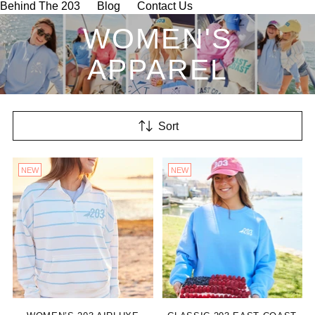
Behind The 203
Blog
Contact Us
WOMEN'S
APPAREL
Sort
NEW
NEW