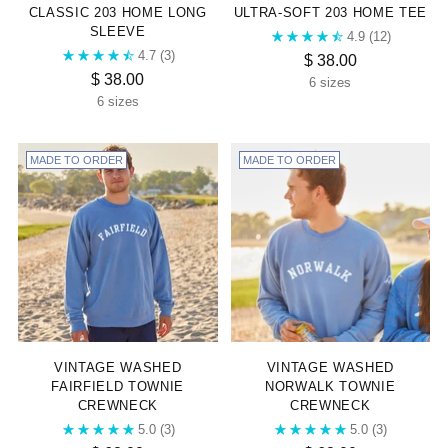
CLASSIC 203 HOME LONG
ULTRA-SOFT 203 HOME TEE
SLEEVE
4.9
(12)
4.7
(3)
$ 38.00
$ 38.00
6 sizes
6 sizes
MADE TO ORDER
MADE TO ORDER
VINTAGE WASHED
VINTAGE WASHED
FAIRFIELD TOWNIE
NORWALK TOWNIE
CREWNECK
CREWNECK
5.0
(3)
5.0
(3)