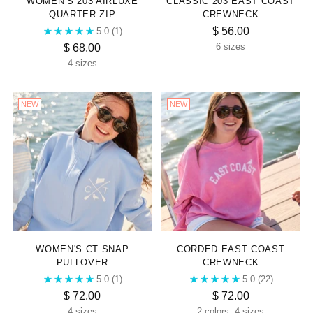
WOMEN’S 203 AIRLUXE
CLASSIC 203 EAST COAST
QUARTER ZIP
CREWNECK
$ 56.00
5.0
(1)
$ 68.00
6 sizes
4 sizes
NEW
NEW
WOMEN'S CT SNAP
CORDED EAST COAST
PULLOVER
CREWNECK
5.0
(1)
5.0
(22)
$ 72.00
$ 72.00
4 sizes
2 colors, 4 sizes