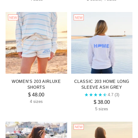
NEW
NEW
WOMEN’S 203 AIRLUXE
CLASSIC 203 HOME LONG
SHORTS
SLEEVE ASH GREY
$ 48.00
4.7
(3)
$ 38.00
4 sizes
5 sizes
NEW