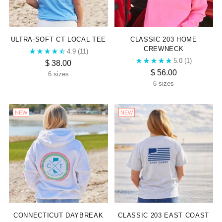
ULTRA-SOFT CT LOCAL TEE
CLASSIC 203 HOME
CREWNECK
4.9
(11)
5.0
(1)
$ 38.00
$ 56.00
6 sizes
6 sizes
NEW
NEW
CONNECTICUT DAYBREAK
CLASSIC 203 EAST COAST