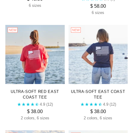
$ 58.00
6 sizes
6 sizes
NEW
NEW
ULTRA-SOFT RED EAST
ULTRA-SOFT EAST COAST
COAST TEE
TEE
4.9
(12)
4.9
(12)
$ 38.00
$ 38.00
2 colors, 6 sizes
2 colors, 6 sizes