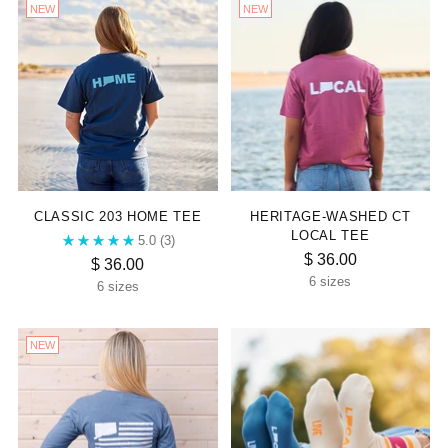
NEW
NEW
CLASSIC 203 HOME TEE
HERITAGE-WASHED CT
LOCAL TEE
5.0
(3)
$ 36.00
$ 36.00
6 sizes
6 sizes
NEW