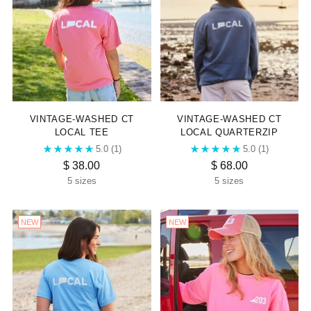
VINTAGE-WASHED CT
VINTAGE-WASHED CT
LOCAL TEE
LOCAL QUARTERZIP
5.0
(1)
5.0
(1)
$ 38.00
$ 68.00
5 sizes
5 sizes
NEW
NEW