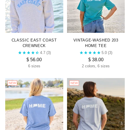
CLASSIC EAST COAST
VINTAGE-WASHED 203
CREWNECK
HOME TEE
4.7
(3)
5.0
(3)
$ 56.00
$ 38.00
6 sizes
2 colors, 6 sizes
NEW
NEW