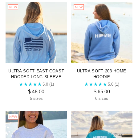

NEW
NEW
ULTRA SOFT EAST COAST
ULTRA SOFT 203 HOME
HOODED LONG SLEEVE
HOODIE
5.0
(1)
5.0
(1)
$ 48.00
$ 65.00
5 sizes
6 sizes
NEW