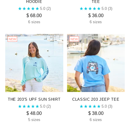
HOODIE
TEE
5.0
(2)
5.0
(3)
$ 68.00
$ 36.00
6 sizes
6 sizes
NEW
NEW
THE 203'S UPF SUN SHIRT
CLASSIC 203 JEEP TEE
5.0
(2)
5.0
(3)
$ 48.00
$ 38.00
5 sizes
6 sizes