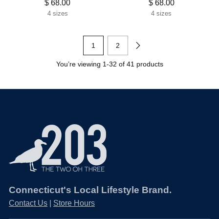
$ 68.00
$ 68.00
4 sizes
4 sizes
1
2
You’re viewing 1-32 of 41 products
Connecticut's Local Lifestyle Brand.
Contact Us
|
Store Hours