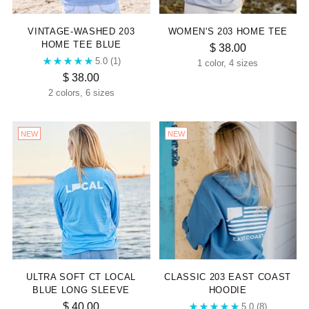
VINTAGE-WASHED 203
WOMEN'S 203 HOME TEE
HOME TEE BLUE
$ 38.00
5.0
(1)
1 color, 4 sizes
$ 38.00
2 colors, 6 sizes
NEW
NEW
ULTRA SOFT CT LOCAL
CLASSIC 203 EAST COAST
BLUE LONG SLEEVE
HOODIE
$ 40.00
5.0
(8)