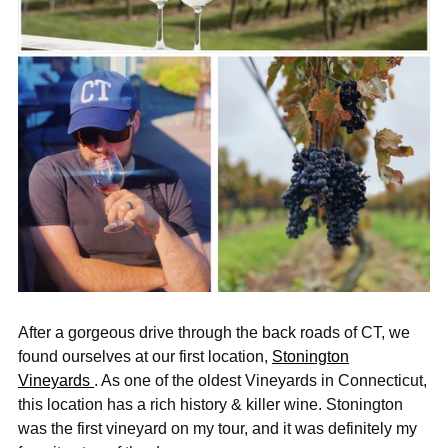
After a gorgeous drive through the back roads of CT, we
found ourselves at our first location,
Stonington
Vineyards
. As one of the oldest Vineyards in Connecticut,
this location has a rich history & killer wine. Stonington
was the first vineyard on my tour, and it was definitely my