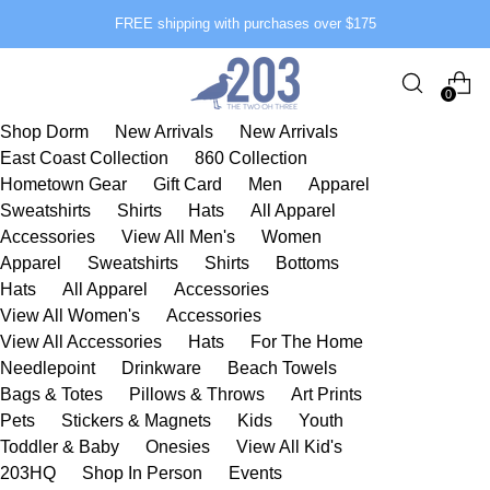
FREE shipping with purchases over $175
0
Shop Dorm
New Arrivals
New Arrivals
East Coast Collection
860 Collection
Hometown Gear
Gift Card
Men
Apparel
Sweatshirts
Shirts
Hats
All Apparel
Accessories
View All Men's
Women
Apparel
Sweatshirts
Shirts
Bottoms
Hats
All Apparel
Accessories
View All Women's
Accessories
View All Accessories
Hats
For The Home
Needlepoint
Drinkware
Beach Towels
Bags & Totes
Pillows & Throws
Art Prints
Pets
Stickers & Magnets
Kids
Youth
Toddler & Baby
Onesies
View All Kid's
203HQ
Shop In Person
Events