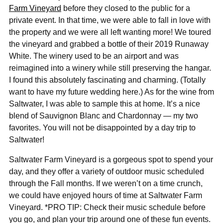
Farm Vineyard
before they closed to the public for a
private event. In that time, we were able to fall in love with
the property and we were all left wanting more! We toured
the vineyard and grabbed a bottle of their 2019 Runaway
White. The winery used to be an airport and was
reimagined into a winery while still preserving the hangar.
I found this absolutely fascinating and charming. (Totally
want to have my future wedding here.) As for the wine from
Saltwater, I was able to sample this at home. It’s a nice
blend of Sauvignon Blanc and Chardonnay — my two
favorites. You will not be disappointed by a day trip to
Saltwater!
Saltwater Farm Vineyard is a gorgeous spot to spend your
day, and they offer a variety of outdoor music scheduled
through the Fall months. If we weren’t on a time crunch,
we could have enjoyed hours of time at Saltwater Farm
Vineyard. *PRO TIP: Check their music schedule before
you go, and plan your trip around one of these fun events.