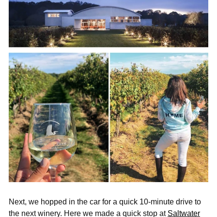
Next, we hopped in the car for a quick 10-minute drive to
the next winery. Here we made a quick stop at
Saltwater