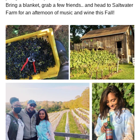

Bring a blanket, grab a few friends.. and head to Saltwater
Farm for an afternoon of music and wine this Fall!