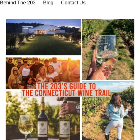
Behind The 203
Blog
Contact Us