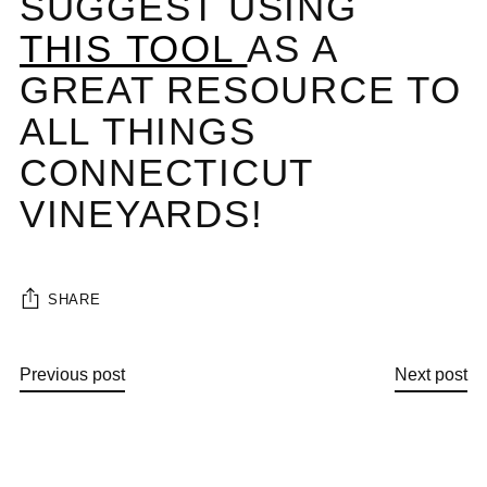
SUGGEST USING
THIS TOOL
AS A
GREAT RESOURCE TO
ALL THINGS
CONNECTICUT
VINEYARDS!
SHARE
Previous post
Next post