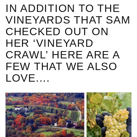
IN ADDITION TO THE
VINEYARDS THAT SAM
CHECKED OUT ON
HER ‘VINEYARD
CRAWL’ HERE ARE A
FEW THAT WE ALSO
LOVE....