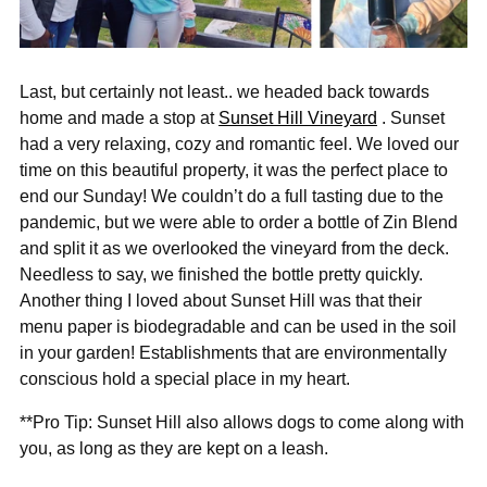
Last, but certainly not least.. we headed back towards
home and made a stop at
Sunset Hill Vineyard
. Sunset
had a very relaxing, cozy and romantic feel. We loved our
time on this beautiful property, it was the perfect place to
end our Sunday! We couldn’t do a full tasting due to the
pandemic, but we were able to order a bottle of Zin Blend
and split it as we overlooked the vineyard from the deck.
Needless to say, we finished the bottle pretty quickly.
Another thing I loved about Sunset Hill was that their
menu paper is biodegradable and can be used in the soil
in your garden! Establishments that are environmentally
conscious hold a special place in my heart.
**Pro Tip: Sunset Hill also allows dogs to come along with
you, as long as they are kept on a leash.