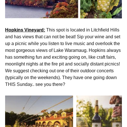
Hopkins Vineyard:
This spot is located in Litchfield Hills
and has views that can not be beat! Sip your wine and set
up a picnic while you listen to live music and overlook the
most gorgeous views of Lake Waramaug. Hopkins always
has something fun and exciting going on, like craft fairs,
moonlight nights at the fire pit and socially distant picnics!
We suggest checking out one of their outdoor concerts
(typically on the weekends). They have one going down
THIS Sunday.. see you there?