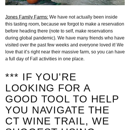
Jones Family Farms:
We have not actually been inside
this tasting room, because we forgot to make a reservation
before heading there (note to self, make reservations
during global pandemic). We have many friends who have
visited over the past few weeks and everyone loved it! We
love that it’s right near their massive farm, so you can have
a full day of Fall activities in one place.
*** IF YOU’RE
LOOKING FOR A
GOOD TOOL TO HELP
YOU NAVIGATE THE
CT WINE TRAIL, WE