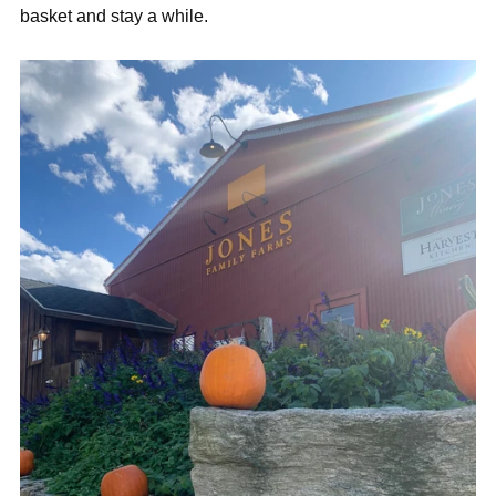
basket and stay a while.