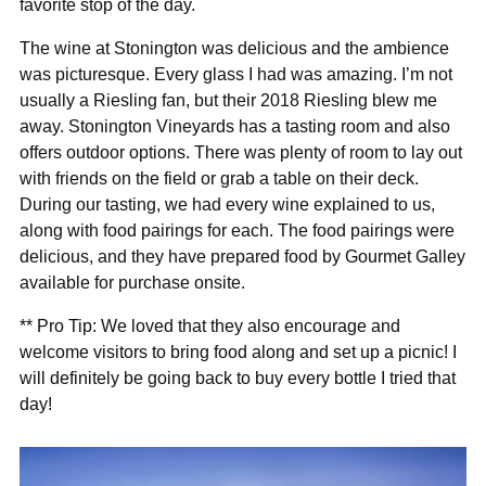
favorite stop of the day.
The wine at Stonington was delicious and the ambience
was picturesque. Every glass I had was amazing. I’m not
usually a Riesling fan, but their 2018 Riesling blew me
away. Stonington Vineyards has a tasting room and also
offers outdoor options. There was plenty of room to lay out
with friends on the field or grab a table on their deck.
During our tasting, we had every wine explained to us,
along with food pairings for each. The food pairings were
delicious, and they have prepared food by Gourmet Galley
available for purchase onsite.
** Pro Tip: We loved that they also encourage and
welcome visitors to bring food along and set up a picnic! I
will definitely be going back to buy every bottle I tried that
day!