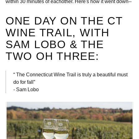
within 30 minutes of eachother. Here's how it went down--
ONE DAY ON THE CT
WINE TRAIL, WITH
SAM LOBO & THE
TWO OH THREE:
“ The Connecticut Wine Trail is truly a beautiful must
do for fall”
- Sam Lobo