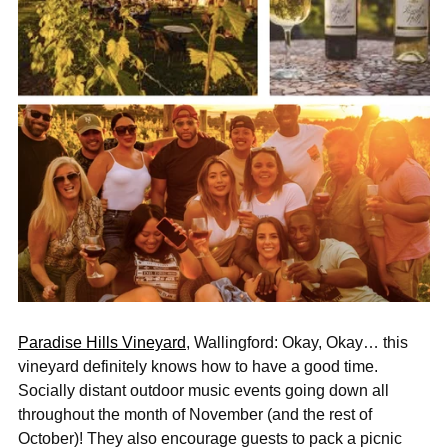
“
Paradise Hills Vineyard
, Wallingford: Okay, Okay… this
vineyard definitely knows how to have a good time.
Socially distant outdoor music events going down all
throughout the month of November (and the rest of
October)! They also encourage guests to pack a picnic