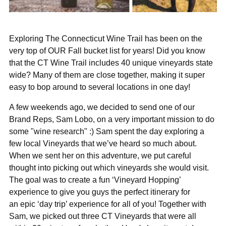
Exploring The Connecticut Wine Trail has been on the
very top of OUR Fall bucket list for years! Did you know
that the CT Wine Trail includes 40 unique vineyards state
wide? Many of them are close together, making it super
easy to bop around to several locations in one day!
A few weekends ago, we decided to send one of our
Brand Reps, Sam Lobo, on a very important mission to do
some "wine research" :) Sam spent the day exploring a
few local Vineyards that we’ve heard so much about.
When we sent her on this adventure, we put careful
thought into picking out which vineyards she would visit.
The goal was to
create a fun ‘Vineyard Hopping’
experience to give you guys the perfect itinerary for
an
epic ‘day trip’ experience for all of you!
Together with
Sam, we picked out three CT Vineyards that were all