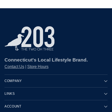
Connecticut's Local Lifestyle Brand.
Contact Us
|
Store Hours
COMPANY
LINKS
ACCOUNT