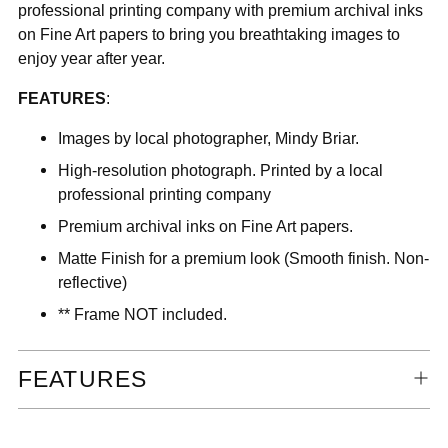
professional printing company with premium archival inks
on Fine Art papers to bring you breathtaking images to
enjoy year after year.
FEATURES
:
Images by local photographer, Mindy Briar.
High-resolution photograph. Printed by a local
professional printing company
Premium archival inks on Fine Art papers.
Matte Finish for a premium look (Smooth finish. Non-
reflective)
** Frame NOT included.
FEATURES