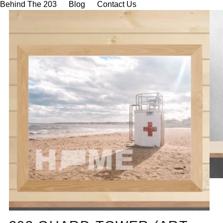
Behind The 203
Blog
Contact Us