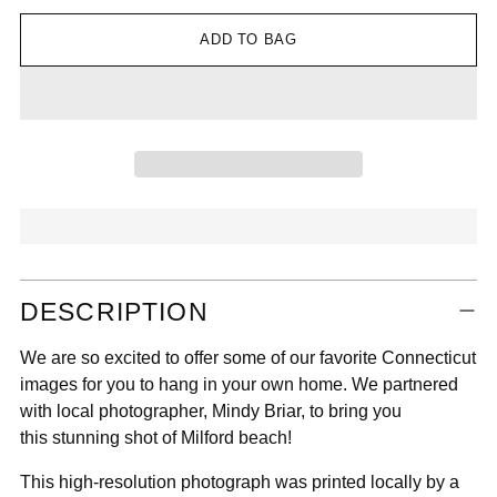

ADD TO BAG
Adding
DESCRIPTION
product
to
We are so excited to offer some of our favorite Connecticut
your
images for you to hang in your own home. We partnered
cart
with local photographer, Mindy Briar, to bring you
this stunning shot of Milford beach!
This high-resolution photograph was printed locally by a