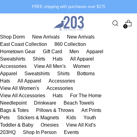
FREE shipping with purchases over $175
0
Shop Dorm
New Arrivals
New Arrivals
East Coast Collection
860 Collection
Hometown Gear
Gift Card
Men
Apparel
Sweatshirts
Shirts
Hats
All Apparel
Accessories
View All Men's
Women
Apparel
Sweatshirts
Shirts
Bottoms
Hats
All Apparel
Accessories
View All Women's
Accessories
View All Accessories
Hats
For The Home
Needlepoint
Drinkware
Beach Towels
Bags & Totes
Pillows & Throws
Art Prints
Pets
Stickers & Magnets
Kids
Youth
Toddler & Baby
Onesies
View All Kid's
203HQ
Shop In Person
Events