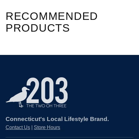
RECOMMENDED
PRODUCTS
Connecticut's Local Lifestyle Brand.
Contact Us
|
Store Hours