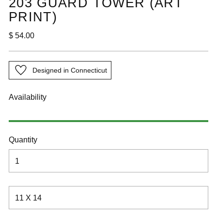
203 GUARD TOWER (ART
PRINT)
Regular
$ 54.00
price
Designed in Connecticut
Availability
Quantity