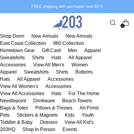
FREE shipping with purchases over $175
0
Shop Dorm
New Arrivals
New Arrivals
East Coast Collection
860 Collection
Hometown Gear
Gift Card
Men
Apparel
Sweatshirts
Shirts
Hats
All Apparel
Accessories
View All Men's
Women
Apparel
Sweatshirts
Shirts
Bottoms
Hats
All Apparel
Accessories
View All Women's
Accessories
View All Accessories
Hats
For The Home
Needlepoint
Drinkware
Beach Towels
Bags & Totes
Pillows & Throws
Art Prints
Pets
Stickers & Magnets
Kids
Youth
Toddler & Baby
Onesies
View All Kid's
203HQ
Shop In Person
Events