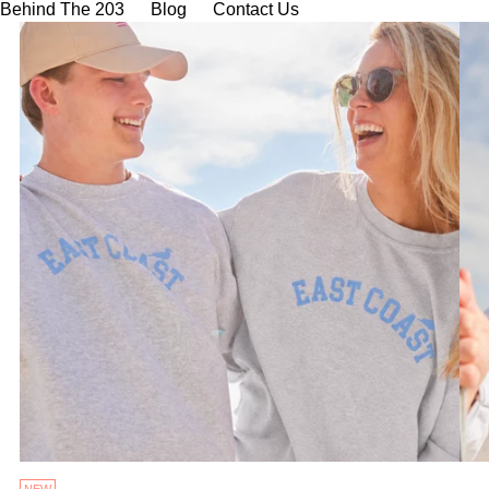
Behind The 203
Blog
Contact Us