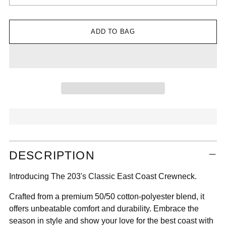

ADD TO BAG
Adding
DESCRIPTION
product
to
Introducing The 203's Classic East Coast Crewneck.
your
cart
Crafted from a premium 50/50 cotton-polyester blend, it
offers unbeatable comfort and durability. Embrace the
season in style and show your love for the best coast with