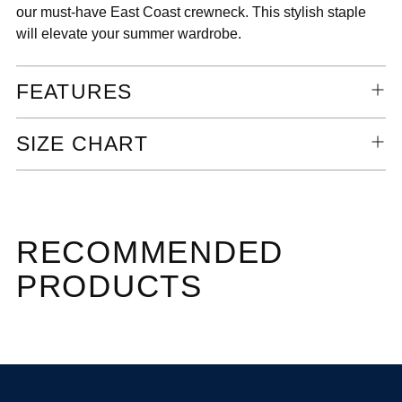
our must-have East Coast crewneck. This stylish staple
will elevate your summer wardrobe.
FEATURES
SIZE CHART
RECOMMENDED
PRODUCTS