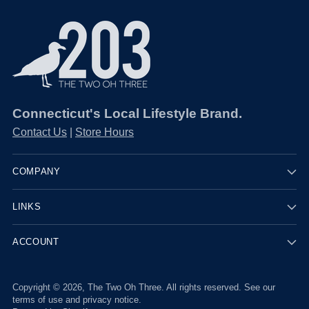
Connecticut's Local Lifestyle Brand.
Contact Us
|
Store Hours
COMPANY
LINKS
ACCOUNT
Copyright © 2026,
The Two Oh Three
. All rights reserved. See our
terms of use and privacy notice.