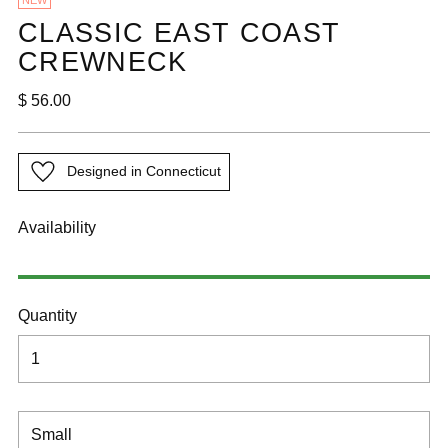
NEW
CLASSIC EAST COAST
CREWNECK
Regular
$ 56.00
price
Designed in Connecticut
Availability
Quantity