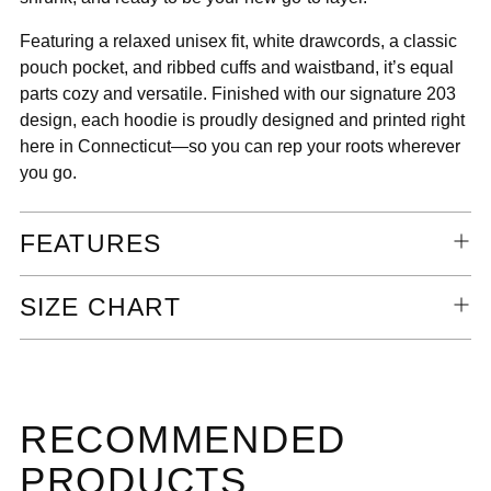
Featuring a relaxed unisex fit, white drawcords, a classic
pouch pocket, and ribbed cuffs and waistband, it’s equal
parts cozy and versatile. Finished with our signature 203
design, each hoodie is proudly designed and printed right
here in Connecticut—so you can rep your roots wherever
you go.
FEATURES
SIZE CHART
RECOMMENDED
PRODUCTS