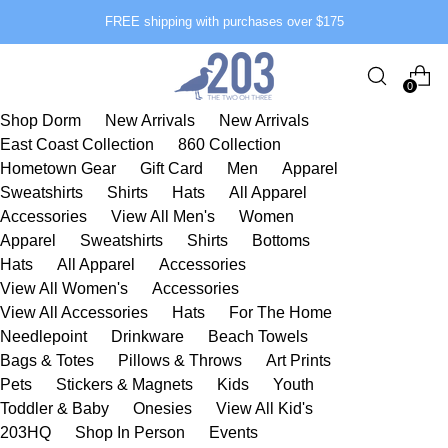
FREE shipping with purchases over $175
0
Shop Dorm
New Arrivals
New Arrivals
East Coast Collection
860 Collection
Hometown Gear
Gift Card
Men
Apparel
Sweatshirts
Shirts
Hats
All Apparel
Accessories
View All Men's
Women
Apparel
Sweatshirts
Shirts
Bottoms
Hats
All Apparel
Accessories
View All Women's
Accessories
View All Accessories
Hats
For The Home
Needlepoint
Drinkware
Beach Towels
Bags & Totes
Pillows & Throws
Art Prints
Pets
Stickers & Magnets
Kids
Youth
Toddler & Baby
Onesies
View All Kid's
203HQ
Shop In Person
Events