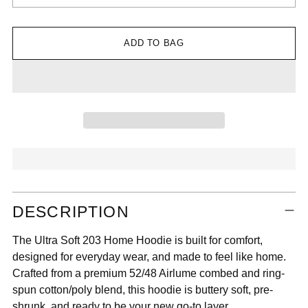

ADD TO BAG
Adding
DESCRIPTION
product
to
The Ultra Soft 203 Home Hoodie is built for comfort,
your
designed for everyday wear, and made to feel like home.
cart
Crafted from a premium 52/48 Airlume combed and ring-
spun cotton/poly blend, this hoodie is buttery soft, pre-
shrunk, and ready to be your new go-to layer.