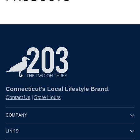
Connecticut's Local Lifestyle Brand.
Contact Us
|
Store Hours
COMPANY
LINKS