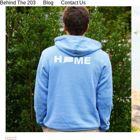
Behind The 203
Blog
Contact Us