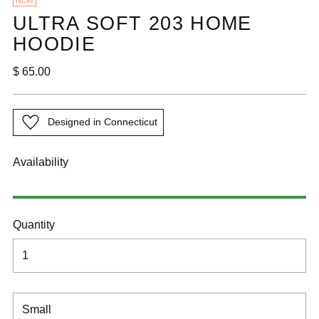
NEW
ULTRA SOFT 203 HOME
HOODIE
Regular
$ 65.00
price
Designed in Connecticut
Availability
Quantity