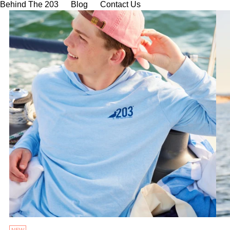
Behind The 203
Blog
Contact Us