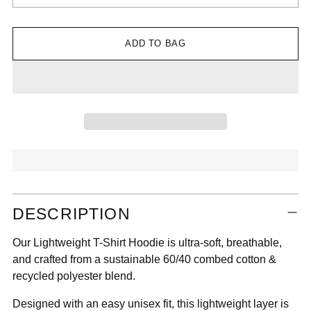

ADD TO BAG
Adding
DESCRIPTION
product
to
Our Lightweight T-Shirt Hoodie is ultra-soft, breathable,
your
and crafted from a sustainable 60/40 combed cotton &
cart
recycled polyester blend.
Designed with an easy unisex fit, this lightweight layer is