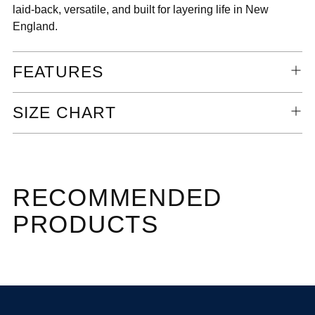
laid-back, versatile, and built for layering life in New
England.
FEATURES
SIZE CHART
RECOMMENDED
PRODUCTS