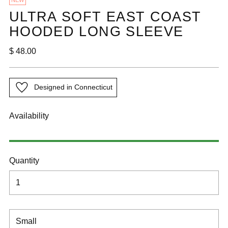
NEW
ULTRA SOFT EAST COAST
HOODED LONG SLEEVE
Regular
$ 48.00
price
Designed in Connecticut
Availability
Quantity