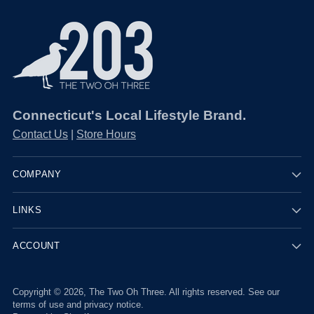
Connecticut's Local Lifestyle Brand.
Contact Us
|
Store Hours
COMPANY
LINKS
ACCOUNT
Copyright © 2026,
The Two Oh Three
. All rights reserved. See our
terms of use and privacy notice.