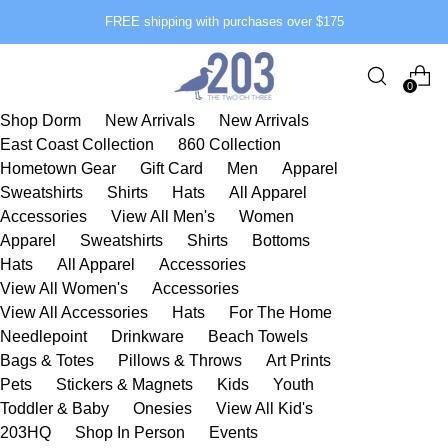
FREE shipping with purchases over $175
0
Shop Dorm
New Arrivals
New Arrivals
East Coast Collection
860 Collection
Hometown Gear
Gift Card
Men
Apparel
Sweatshirts
Shirts
Hats
All Apparel
Accessories
View All Men's
Women
Apparel
Sweatshirts
Shirts
Bottoms
Hats
All Apparel
Accessories
View All Women's
Accessories
View All Accessories
Hats
For The Home
Needlepoint
Drinkware
Beach Towels
Bags & Totes
Pillows & Throws
Art Prints
Pets
Stickers & Magnets
Kids
Youth
Toddler & Baby
Onesies
View All Kid's
203HQ
Shop In Person
Events