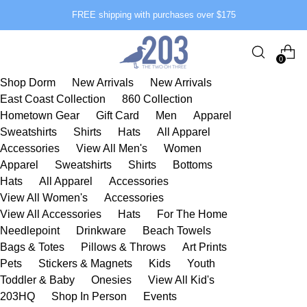
FREE shipping with purchases over $175
0
Shop Dorm
New Arrivals
New Arrivals
East Coast Collection
860 Collection
Hometown Gear
Gift Card
Men
Apparel
Sweatshirts
Shirts
Hats
All Apparel
Accessories
View All Men's
Women
Apparel
Sweatshirts
Shirts
Bottoms
Hats
All Apparel
Accessories
View All Women's
Accessories
View All Accessories
Hats
For The Home
Needlepoint
Drinkware
Beach Towels
Bags & Totes
Pillows & Throws
Art Prints
Pets
Stickers & Magnets
Kids
Youth
Toddler & Baby
Onesies
View All Kid's
203HQ
Shop In Person
Events