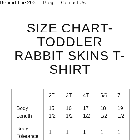

Behind The 203
Blog
Contact Us
SIZE CHART-
TODDLER
RABBIT SKINS T-
SHIRT
2T
3T
4T
5/6
7
Body
15
16
17
18
19
Length
1/2
1/2
1/2
1/2
1/2
Body
1
1
1
1
1
Tolerance