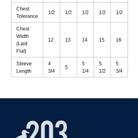
Chest
1/2
1/2
1/2
1/2
1/2
Tolerance
Chest
Width
12
13
14
15
16
(Laid
Flat)
Sleeve
4
5
5
5
5
Length
3/4
1/4
1/2
3/4