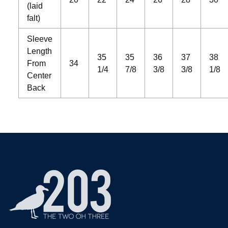
(laid
falt)
Sleeve
Length
35
35
36
37
38
From
34
1/4
7/8
3/8
3/8
1/8
Center
Back