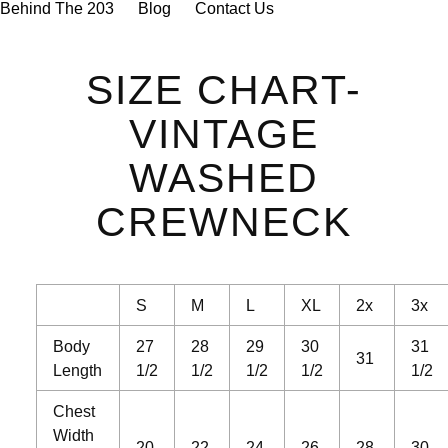

Behind The 203
Blog
Contact Us
SIZE CHART-
VINTAGE
WASHED
CREWNECK
S
M
L
XL
2x
3x
Body
27
28
29
30
31
31
Length
1/2
1/2
1/2
1/2
1/2
Chest
Width
20
22
24
26
28
30