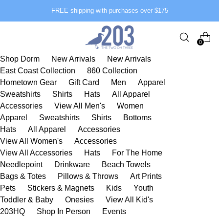
FREE shipping with purchases over $175
0
Shop Dorm
New Arrivals
New Arrivals
East Coast Collection
860 Collection
Hometown Gear
Gift Card
Men
Apparel
Sweatshirts
Shirts
Hats
All Apparel
Accessories
View All Men's
Women
Apparel
Sweatshirts
Shirts
Bottoms
Hats
All Apparel
Accessories
View All Women's
Accessories
View All Accessories
Hats
For The Home
Needlepoint
Drinkware
Beach Towels
Bags & Totes
Pillows & Throws
Art Prints
Pets
Stickers & Magnets
Kids
Youth
Toddler & Baby
Onesies
View All Kid's
203HQ
Shop In Person
Events