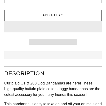

ADD TO BAG
Adding
DESCRIPTION
product
to
Our plaid CT & 203 Dog Bandannas are here! These
your
high-quality buffalo plaid cotton doggy bandannas are the
cart
cutest accessory for your furry friends this season!
This bandanna is easy to take on and off your animals and