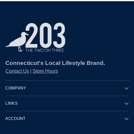
Connecticut's Local Lifestyle Brand.
Contact Us
|
Store Hours
COMPANY
LINKS
ACCOUNT