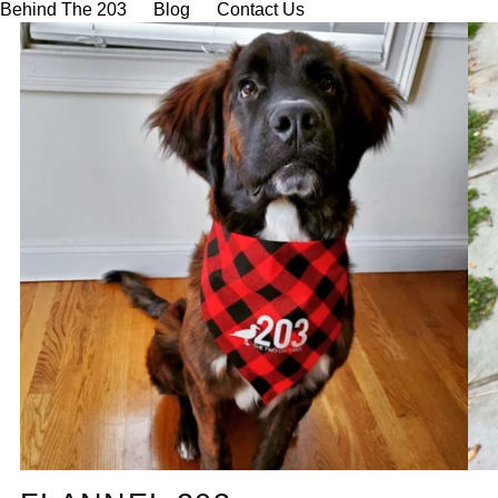
Behind The 203
Blog
Contact Us