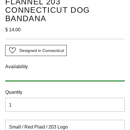
FLANNEL 203
CONNECTICUT DOG
BANDANA
Regular
$ 14.00
price
Designed in Connecticut
Availability
Quantity