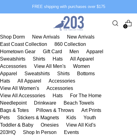
FREE shipping with purchases over $175
0
Shop Dorm
New Arrivals
New Arrivals
East Coast Collection
860 Collection
Hometown Gear
Gift Card
Men
Apparel
Sweatshirts
Shirts
Hats
All Apparel
Accessories
View All Men's
Women
Apparel
Sweatshirts
Shirts
Bottoms
Hats
All Apparel
Accessories
View All Women's
Accessories
View All Accessories
Hats
For The Home
Needlepoint
Drinkware
Beach Towels
Bags & Totes
Pillows & Throws
Art Prints
Pets
Stickers & Magnets
Kids
Youth
Toddler & Baby
Onesies
View All Kid's
203HQ
Shop In Person
Events