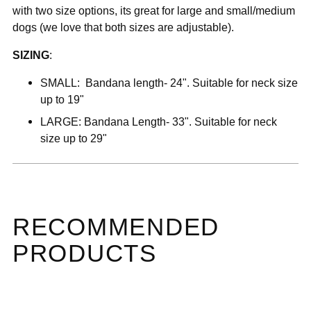
with two size options, its great for large and small/medium
dogs (we love that both sizes are adjustable).
SIZING
:
SMALL:
B
andana length- 24". Suitable for neck size
up to 19"
LARGE:
Bandana Length- 33". Suitable for neck
size up to 29"
RECOMMENDED
PRODUCTS