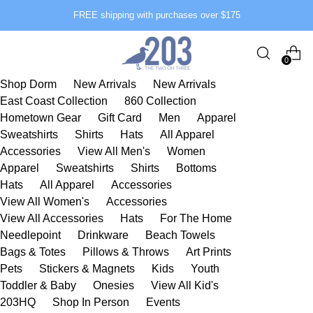
FREE shipping with purchases over $175
0
Shop Dorm
New Arrivals
New Arrivals
East Coast Collection
860 Collection
Hometown Gear
Gift Card
Men
Apparel
Sweatshirts
Shirts
Hats
All Apparel
Accessories
View All Men's
Women
Apparel
Sweatshirts
Shirts
Bottoms
Hats
All Apparel
Accessories
View All Women's
Accessories
View All Accessories
Hats
For The Home
Needlepoint
Drinkware
Beach Towels
Bags & Totes
Pillows & Throws
Art Prints
Pets
Stickers & Magnets
Kids
Youth
Toddler & Baby
Onesies
View All Kid's
203HQ
Shop In Person
Events