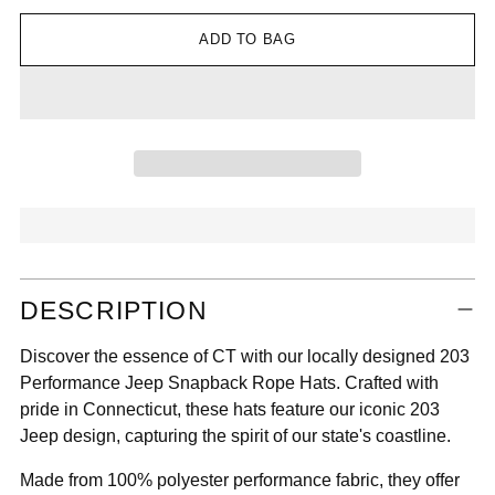

ADD TO BAG
Adding
DESCRIPTION
product
to
Discover the essence of CT with our locally designed 203
your
Performance Jeep Snapback Rope Hats. Crafted with
cart
pride in Connecticut, these hats feature our iconic 203
Jeep design, capturing the spirit of our state's coastline.
Made from 100% polyester performance fabric, they offer