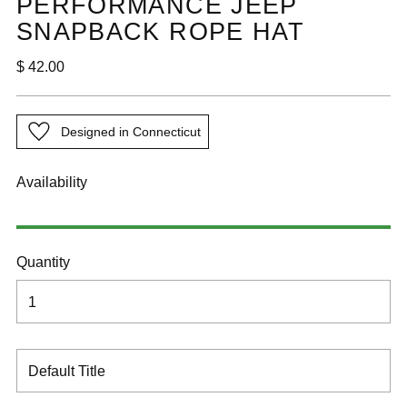
PERFORMANCE JEEP
SNAPBACK ROPE HAT
Regular
$ 42.00
price
Designed in Connecticut
Availability
Quantity