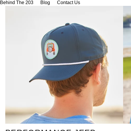
Behind The 203
Blog
Contact Us