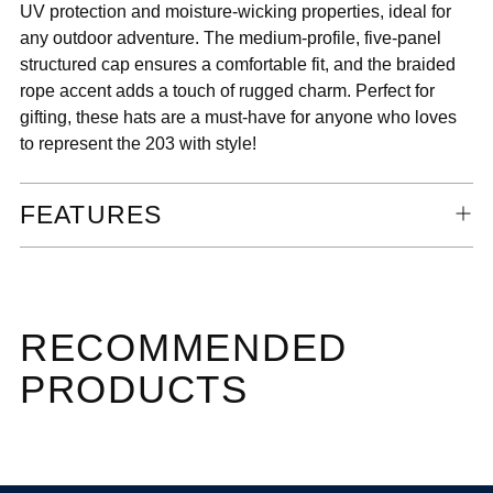
UV protection and moisture-wicking properties, ideal for
any outdoor adventure. The medium-profile, five-panel
structured cap ensures a comfortable fit, and the braided
rope accent adds a touch of rugged charm. Perfect for
gifting, these hats are a must-have for anyone who loves
to represent the 203 with style!
FEATURES
RECOMMENDED
PRODUCTS