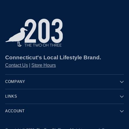
Connecticut's Local Lifestyle Brand.
Contact Us
|
Store Hours
COMPANY
LINKS
ACCOUNT