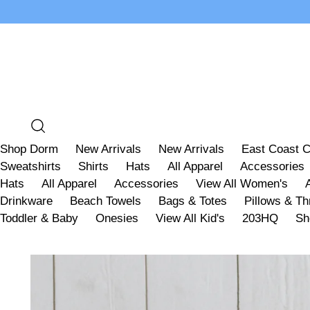
Shop Dorm
New Arrivals
New Arrivals
East Coast C
Sweatshirts
Shirts
Hats
All Apparel
Accessories
Hats
All Apparel
Accessories
View All Women's
Drinkware
Beach Towels
Bags & Totes
Pillows & T
Toddler & Baby
Onesies
View All Kid's
203HQ
Sh