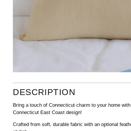
DESCRIPTION
Bring a touch of Connecticut charm to your home with 
Connecticut East Coast design!
Crafted from soft, durable fabric with an optional fea