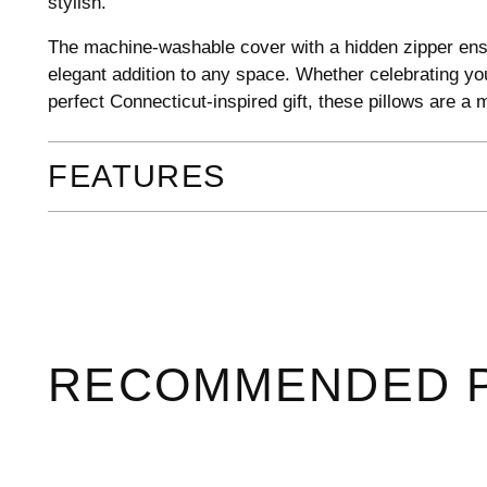
stylish.
The machine-washable cover with a hidden zipper ens
elegant addition to any space. Whether celebrating you
perfect Connecticut-inspired gift, these pillows are a
FEATURES
RECOMMENDED 