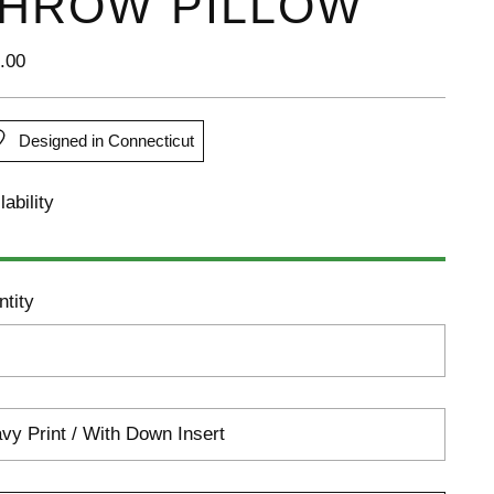
HROW PILLOW
lar
.00
e
Designed in Connecticut
lability
tity