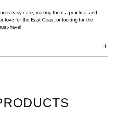
ures easy care, making them a practical and
r love for the East Coast or looking for the
 must-have!
PRODUCTS