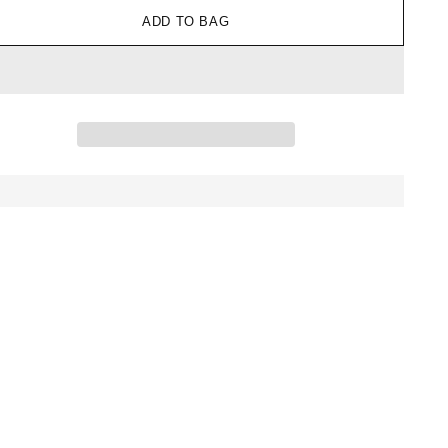
ADD TO BAG
ing
uct