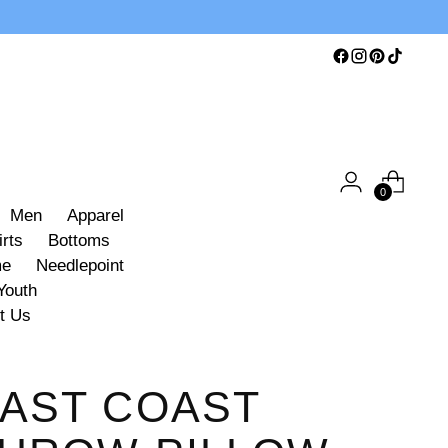
0
Men
Apparel
irts
Bottoms
me
Needlepoint
Youth
t Us
AST COAST