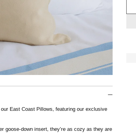

Add
prod
to
your
cart
our East Coast Pillows, featuring our exclusive
ther goose-down insert, they’re as cozy as they are