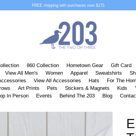
FREE shipping with purchases over $175
ollection
860 Collection
Hometown Gear
Gift Card
View All Men's
Women
Apparel
Sweatshirts
Sh
Accessories
View All Accessories
Hats
For The Ho
hrows
Art Prints
Pets
Stickers & Magnets
Kids
op In Person
Events
Behind The 203
Blog
Contac
E