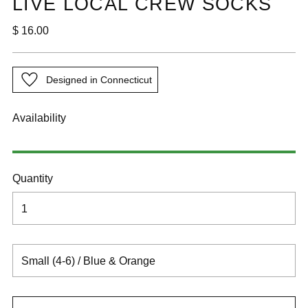

LIVE LOCAL CREW SOCKS
Regular
$ 16.00
price
Designed in Connecticut
Availability
Quantity