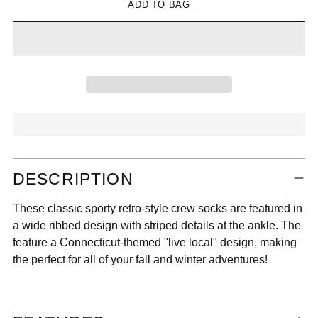
ADD TO BAG
Adding
DESCRIPTION
product
to
These classic sporty retro-style crew socks are featured in
your
a wide ribbed design with striped details at the ankle. The
cart
feature a Connecticut-themed "live local" design, making
the perfect for all of your fall and winter adventures!