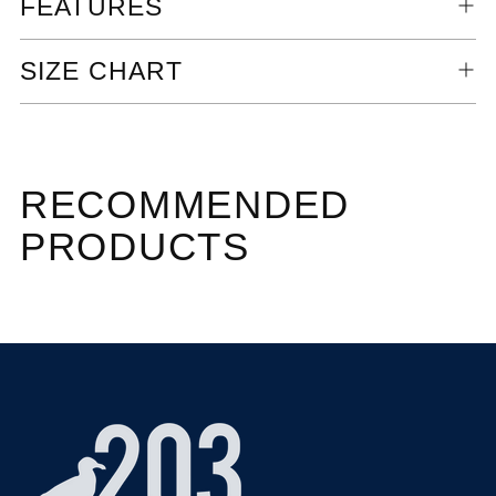
FEATURES
SIZE CHART
RECOMMENDED
PRODUCTS