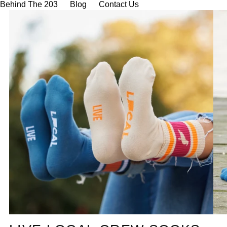
Behind The 203
Blog
Contact Us