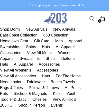
FREE shipping with purchases over $175
0
Shop Dorm
New Arrivals
New Arrivals
East Coast Collection
860 Collection
Hometown Gear
Gift Card
Men
Apparel
Sweatshirts
Shirts
Hats
All Apparel
Accessories
View All Men's
Women
Apparel
Sweatshirts
Shirts
Bottoms
Hats
All Apparel
Accessories
View All Women's
Accessories
View All Accessories
Hats
For The Home
Needlepoint
Drinkware
Beach Towels
Bags & Totes
Pillows & Throws
Art Prints
Pets
Stickers & Magnets
Kids
Youth
Toddler & Baby
Onesies
View All Kid's
203HQ
Shop In Person
Events