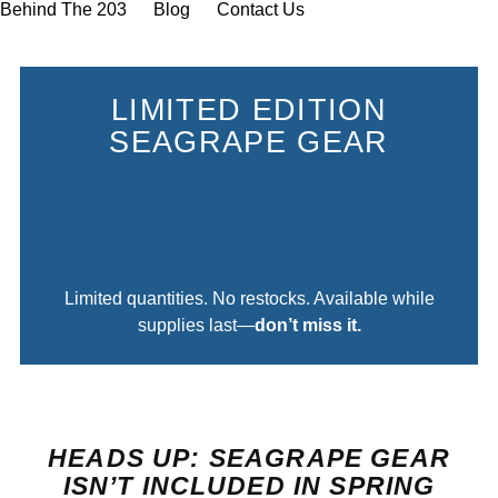
Behind The 203
Blog
Contact Us
LIMITED EDITION
SEAGRAPE GEAR
0
0
0
0
DAYS
HOURS
MINUTES
SECONDS
Limited quantities. No restocks. Available while
supplies last—
don’t miss it.
HEADS UP: SEAGRAPE GEAR
ISN’T INCLUDED IN SPRING