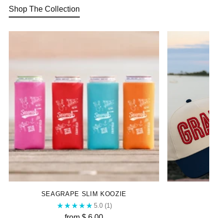
Shop The Collection
SEAGRAPE SLIM KOOZIE
5.0
(1)
from $ 6.00