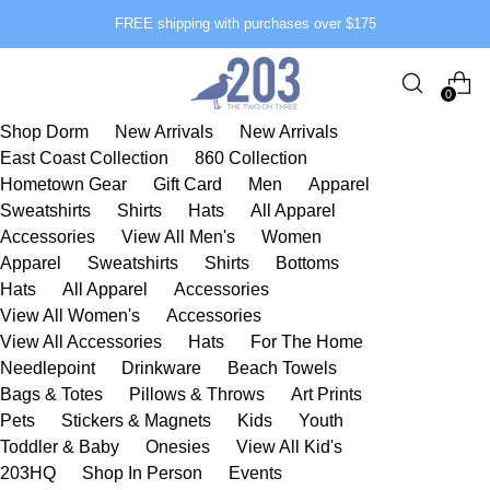
FREE shipping with purchases over $175
0
Shop Dorm
New Arrivals
New Arrivals
East Coast Collection
860 Collection
Hometown Gear
Gift Card
Men
Apparel
Sweatshirts
Shirts
Hats
All Apparel
Accessories
View All Men's
Women
Apparel
Sweatshirts
Shirts
Bottoms
Hats
All Apparel
Accessories
View All Women's
Accessories
View All Accessories
Hats
For The Home
Needlepoint
Drinkware
Beach Towels
Bags & Totes
Pillows & Throws
Art Prints
Pets
Stickers & Magnets
Kids
Youth
Toddler & Baby
Onesies
View All Kid's
203HQ
Shop In Person
Events