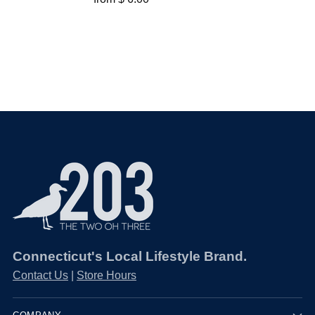
Connecticut's Local Lifestyle Brand.
Contact Us
|
Store Hours