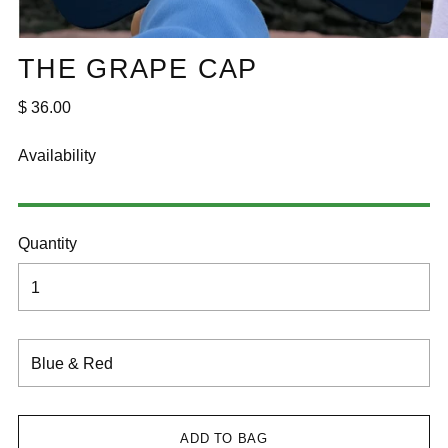
THE GRAPE CAP
Regular
$ 36.00
price
Availability
Quantity
ADD TO BAG