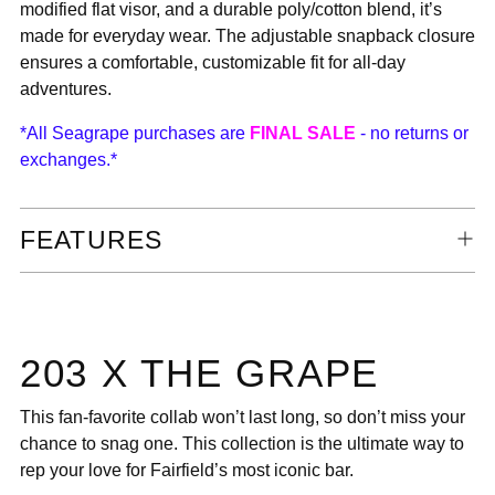
modified flat visor, and a durable poly/cotton blend, it’s
made for everyday wear. The adjustable snapback closure
ensures a comfortable, customizable fit for all-day
adventures.
*All Seagrape purchases are
FINAL SALE
- no returns or
exchanges.*
FEATURES
203 X THE GRAPE
This fan-favorite collab won’t last long, so don’t miss your
chance to snag one. This collection is the ultimate way to
rep your love for Fairfield’s most iconic bar.