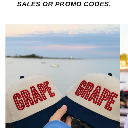
SALES OR PROMO CODES.