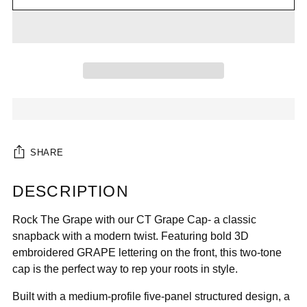

SHARE
DESCRIPTION
Adding
product
Rock The Grape with our CT Grape Cap- a classic
to
snapback with a modern twist. Featuring bold 3D
your
embroidered GRAPE lettering on the front, this two-tone
cart
cap is the perfect way to rep your roots in style.
Built with a medium-profile five-panel structured design, a