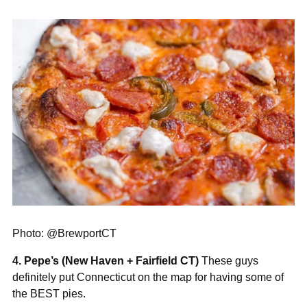
Photo: @BrewportCT
4. Pepe’s (New Haven + Fairfield CT)
These guys
definitely put Connecticut on the map for having some of
the BEST pies.