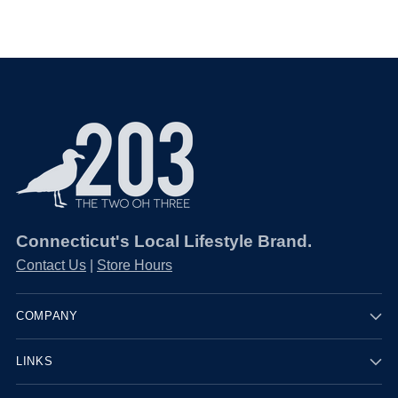
Connecticut's Local Lifestyle Brand.
Contact Us
|
Store Hours
COMPANY
LINKS