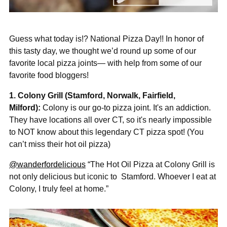
Guess what today is!? National Pizza Day!! In honor of
this tasty day, we thought we’d round up some of our
favorite local pizza joints— with help from some of our
favorite food bloggers!
1. Colony Grill (Stamford, Norwalk, Fairfield,
Milford):
Colony is our go-to pizza joint. It's an addiction.
They have locations all over CT, so it's nearly impossible
to NOT know about this legendary CT pizza spot! (Y
ou
can’t miss their hot oil pizza)
@wanderfordelicious
“The Hot Oil Pizza at Colony Grill is
not only delicious but iconic to
Stamford. Whoever I eat at
Colony, I truly feel at home.”