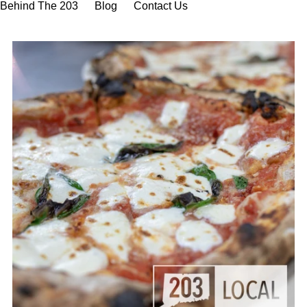
Behind The 203
Blog
Contact Us