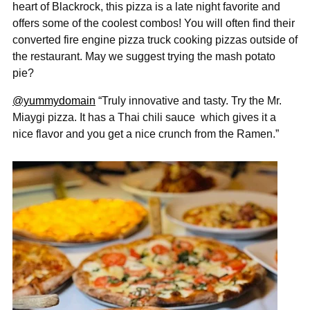
heart of Blackrock, this pizza is a late night favorite and
offers some of the coolest combos! You will often find their
converted fire engine pizza truck cooking pizzas outside of
the restaurant. May we suggest trying the mash potato
pie?
@yummydomain
“Truly innovative and tasty. Try the Mr.
Miaygi pizza. It has a Thai chili sauce
which gives it a
nice flavor and you get a nice crunch from the Ramen.”