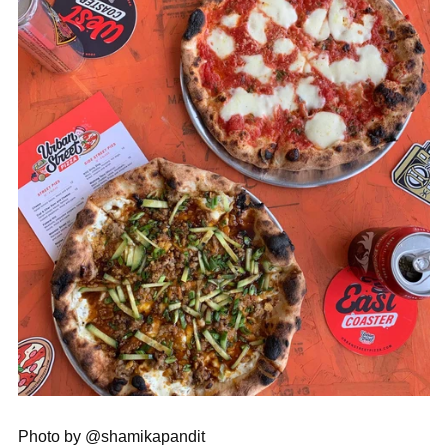
Photo by @shamikapandit