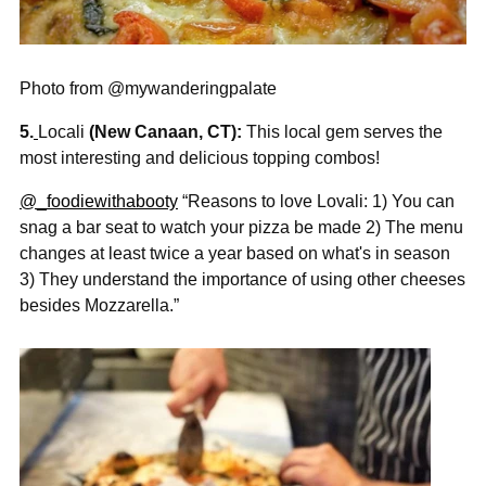

Photo from @mywanderingpalate
5.
Locali
(New Canaan, CT):
This local gem serves the
most interesting and delicious topping combos!
@_foodiewithabooty
“Reasons to love Lovali: 1) You can
snag a bar seat to watch your pizza be made 2) The menu
changes at least twice a year based on what's in season
3) They understand the importance of using other cheeses
besides Mozzarella.”