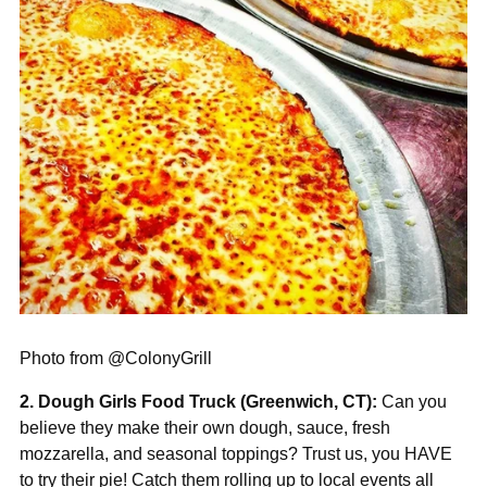
Photo from @ColonyGrill
2. Dough Girls Food Truck (Greenwich, CT):
Can you
believe they make their own dough, sauce, fresh
mozzarella, and seasonal toppings? Trust us, you HAVE
to try their pie! Catch them rolling up to local events all