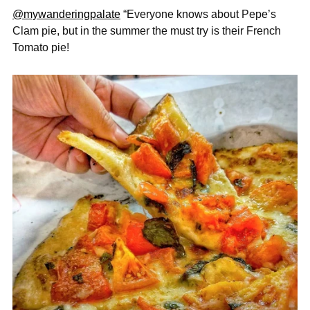
@mywanderingpalate
“Everyone knows about Pepe’s
Clam pie, but in the summer the must try
is their French
Tomato pie!