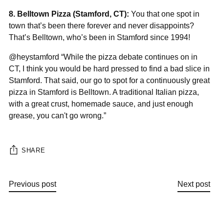
“
8. Belltown Pizza (Stamford, CT):
You that one spot in
town that’s been there forever and never disappoints?
That’s Belltown, who’s been in Stamford since 1994!
@heystamford “While the pizza debate continues on in
CT, I think you would be hard pressed to find a bad slice in
Stamford. That said, our go to spot for a continuously great
pizza in Stamford is Belltown. A traditional Italian pizza,
with a great crust, homemade sauce, and just enough
grease, you can't go wrong.”
SHARE
Previous post
Next post