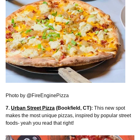
Photo by @FireEnginePizza
7.
Urban Street Pizza
(Bookfield, CT):
This new spot
makes the most unique pizzas, inspired by popular street
foods- yeah you read that
right!