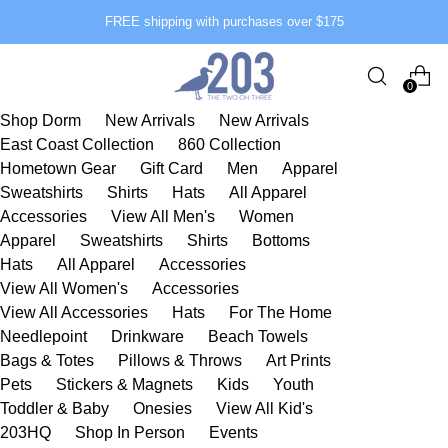
FREE shipping with purchases over $175
0
Shop Dorm
New Arrivals
New Arrivals
East Coast Collection
860 Collection
Hometown Gear
Gift Card
Men
Apparel
Sweatshirts
Shirts
Hats
All Apparel
Accessories
View All Men's
Women
Apparel
Sweatshirts
Shirts
Bottoms
Hats
All Apparel
Accessories
View All Women's
Accessories
View All Accessories
Hats
For The Home
Needlepoint
Drinkware
Beach Towels
Bags & Totes
Pillows & Throws
Art Prints
Pets
Stickers & Magnets
Kids
Youth
Toddler & Baby
Onesies
View All Kid's
203HQ
Shop In Person
Events