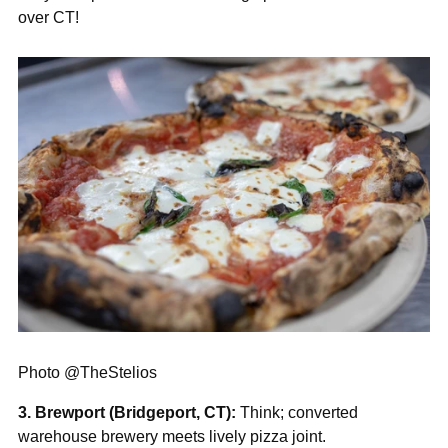
over CT!
Photo @TheStelios
3. Brewport (Bridgeport, CT):
Think; converted
warehouse brewery meets lively pizza joint.