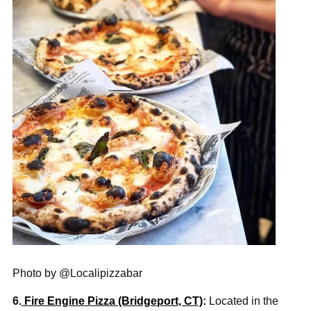
Photo by @Localipizzabar
6.
Fire Engine Pizza (Bridgeport, CT)
:
Located in the