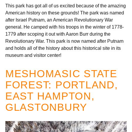
This park has got all of us excited because of the amazing
American history on these grounds! The park was named
after Israel Putnam, an American Revolutionary War
general. He camped with his troops in the winter of 1778-
1779 after scoping it out with Aaron Burr during the
Revolutionary War. This park is now named after Putnam
and holds all of the history about this historical site in its
museum and visitor center!
MESHOMASIC STATE
FOREST: PORTLAND,
EAST HAMPTON,
GLASTONBURY