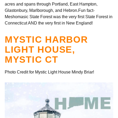
acres and spans through Portland, East Hampton,
Glastonbury, Marlborough, and Hebron.Fun fact-
Meshomasic State Forest was the very first State Forest in
Connecticut AND the very first in New England!
MYSTIC HARBOR
LIGHT HOUSE,
MYSTIC CT
Photo Credit for Mystic Light House Mindy Briar!