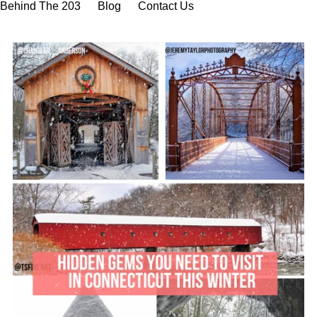
Behind The 203
Blog
Contact Us