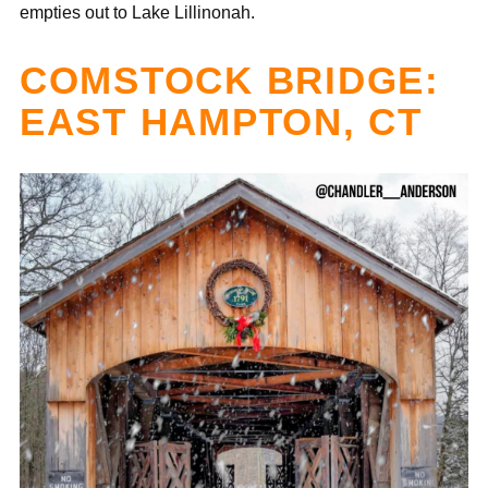
empties out to Lake Lillinonah.
COMSTOCK BRIDGE:
EAST HAMPTON, CT