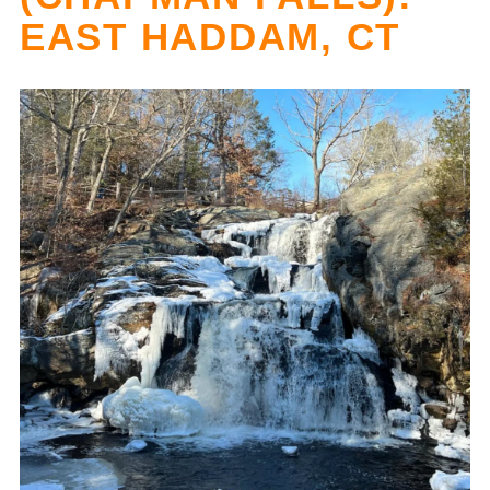
EAST HADDAM, CT