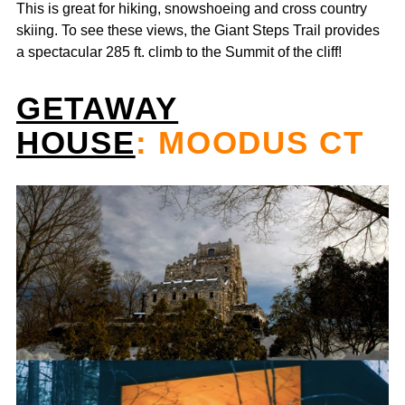
This is great for hiking, snowshoeing and cross country
skiing. To see these views, the Giant Steps Trail provides
a spectacular 285 ft. climb to the Summit of the cliff!
GETAWAY
HOUSE
: MOODUS CT