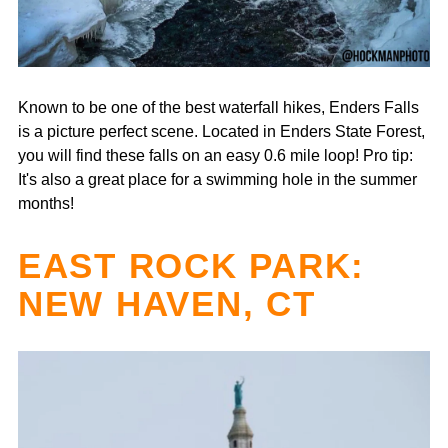
Known to be one of the best waterfall hikes, Enders Falls
is a picture perfect scene. Located in Enders State Forest,
you will find these falls on an easy 0.6 mile loop! Pro tip:
It's also a great place for a swimming hole in the summer
months!
EAST ROCK PARK:
NEW HAVEN, CT