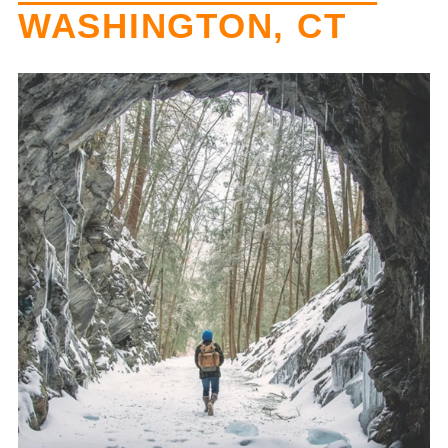
WASHINGTON, CT