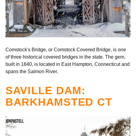
“
Comstock's Bridge, or Comstock Covered Bridge, is one
of three historical covered bridges in the state. The gem,
built in 1840, is located in East Hampton, Connecticut and
spans the Salmon River.
SAVILLE DAM:
BARKHAMSTED CT