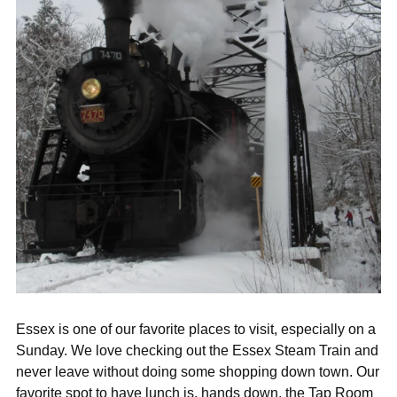
Essex is one of our favorite places to visit, especially on a
Sunday. We love checking out the Essex Steam Train and
never leave without doing some shopping down town. Our
favorite spot to have lunch is, hands down, the Tap Room