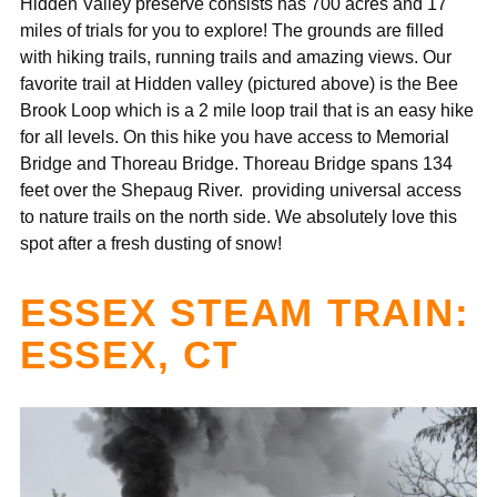
Hidden Valley preserve consists has 700 acres and 17
miles of trials for you to explore! The grounds are filled
with hiking trails, running trails and amazing views. Our
favorite trail at Hidden valley (pictured above) is the Bee
Brook Loop which is a 2 mile loop trail that is an easy hike
for all levels. On this hike you have access to
Memorial
Bridge and Thoreau Bridge. Thoreau Bridge spans 134
feet over the Shepaug River. providing universal access
to nature trails on the north side.
We absolutely love this
spot after a fresh dusting of snow!
ESSEX STEAM TRAIN:
ESSEX, CT