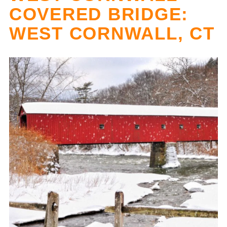
COVERED BRIDGE:
WEST CORNWALL, CT