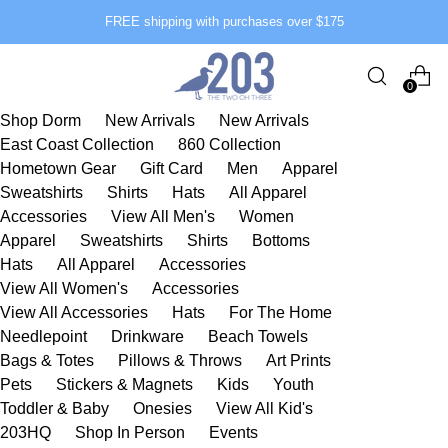
FREE shipping with purchases over $175
0
Shop Dorm
New Arrivals
New Arrivals
East Coast Collection
860 Collection
Hometown Gear
Gift Card
Men
Apparel
Sweatshirts
Shirts
Hats
All Apparel
Accessories
View All Men's
Women
Apparel
Sweatshirts
Shirts
Bottoms
Hats
All Apparel
Accessories
View All Women's
Accessories
View All Accessories
Hats
For The Home
Needlepoint
Drinkware
Beach Towels
Bags & Totes
Pillows & Throws
Art Prints
Pets
Stickers & Magnets
Kids
Youth
Toddler & Baby
Onesies
View All Kid's
203HQ
Shop In Person
Events