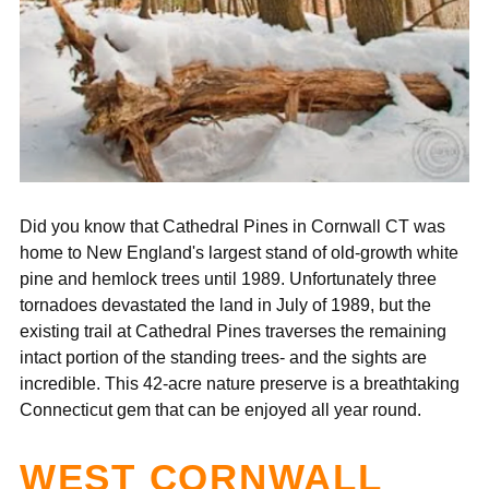
¡
Did you know that Cathedral Pines in Cornwall CT was
home to ​​
New England's largest stand of old-growth white
pine and hemlock trees until 1989. Unfortunately three
tornadoes devastated the land in July of 1989, but the
existing trail at Cathedral Pines traverses the remaining
intact portion of the standing trees- and the sights are
incredible. This
42-acre nature preserve is a breathtaking
Connecticut gem that can be enjoyed all year round.
WEST CORNWALL