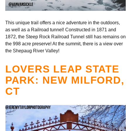
This unique trail offers a nice adventure in the outdoors,
as well as a Railroad tunnel! Constructed in 1871 and
1872, the Steep Rock Railroad Tunnel still has remains on
the 998 acre preserve! At the summit, there is a view over
the Shepaug River Valley!
LOVERS LEAP STATE
PARK: NEW MILFORD,
CT