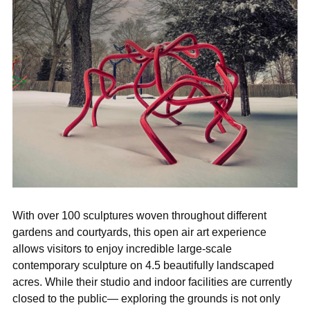

With over 100 sculptures woven throughout different
gardens and courtyards, this open air art experience
allows visitors to enjoy incredible large-scale
contemporary sculpture on 4.5 beautifully landscaped
acres. While their studio and indoor facilities are currently
closed to the public— exploring the grounds is not only