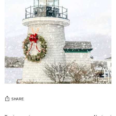
SHARE