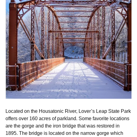
Located on the Housatonic River, Lover’s Leap State Park
offers over 160 acres of parkland. Some favorite locations
are the gorge and the iron bridge that was restored in
1895. The bridge is located on the narrow gorge which