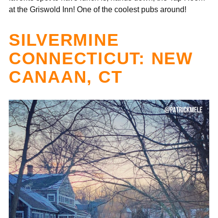
at the Griswold Inn! One of the coolest pubs around!
SILVERMINE
CONNECTICUT: NEW
CANAAN, CT