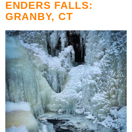
ENDERS FALLS:
GRANBY, CT