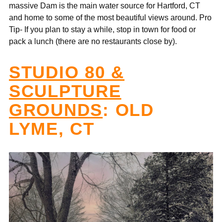
massive Dam is the main water source for Hartford, CT
and home to some of the most beautiful views around. Pro
Tip- If you plan to stay a while, stop in town for food or
pack a lunch (there are no restaurants close by).
STUDIO 80 &
SCULPTURE
GROUNDS
: OLD
LYME, CT