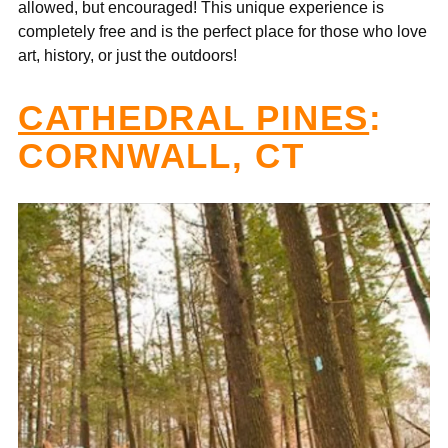
allowed, but encouraged! This unique experience is
completely free and is the perfect place for those who love
art, history, or just the outdoors!
CATHEDRAL PINES
:
CORNWALL, CT