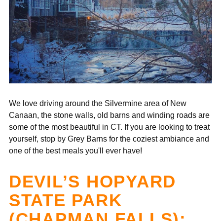
We love driving around the Silvermine area of New
Canaan, the stone walls, old barns and winding roads are
some of the most beautiful in CT. If you are looking to treat
yourself, stop by Grey Barns for the coziest ambiance and
one of the best meals you'll ever have!
DEVIL’S HOPYARD
STATE PARK
(CHAPMAN FALLS):