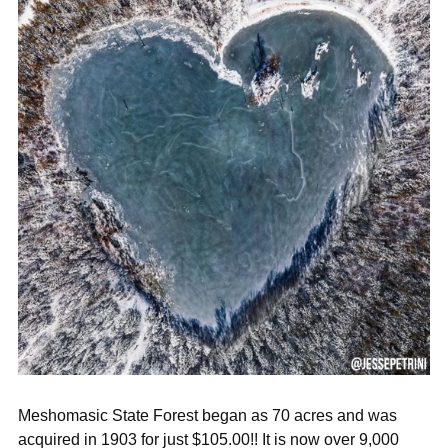
Meshomasic State Forest began as 70 acres and was
acquired in 1903 for just $105.00!! It is now over 9,000