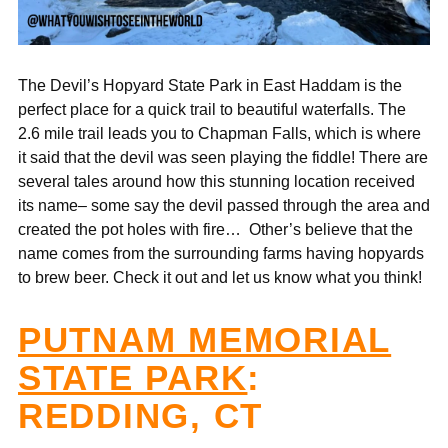
The Devil’s Hopyard State Park in East Haddam is the
perfect place for a quick trail to beautiful waterfalls. The
2.6 mile trail leads you to Chapman Falls, which is where
it said that the devil was seen playing the fiddle! There are
several tales around how this stunning location received
its name– some say the devil passed through the area and
created the pot holes with fire… Other’s believe that the
name comes from the surrounding farms having
hopyards
to brew beer.
Check it out and let us know what you think!
PUTNAM MEMORIAL
STATE PARK
:
REDDING, CT