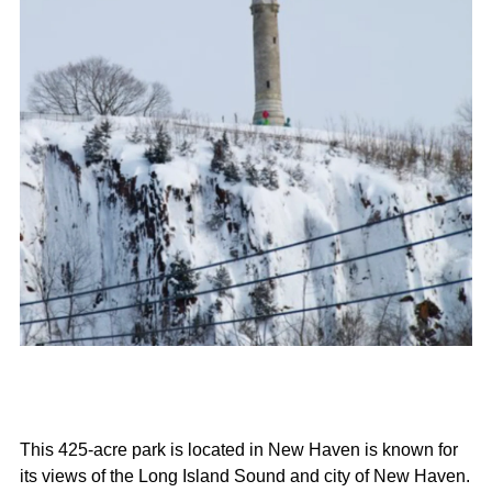
This 425-acre park is located in New Haven is known for
its views of the Long Island Sound and city of New Haven.