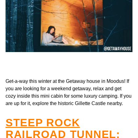
Get-a-way this winter at the Getaway house in Moodus! If
you are looking for a weekend getaway, relax and get
cozy inside this mini cabin for some luxury camping. If you
are up for it, explore the historic Gillette Castle nearby.
STEEP ROCK
RAILROAD TUNNEL
: