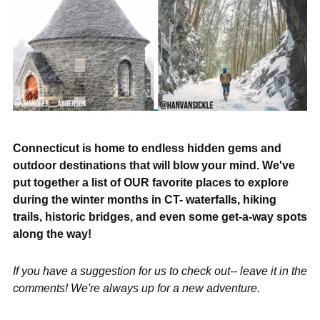
Connecticut is home to endless hidden gems and
outdoor destinations that will blow your mind. We've
put together a list of OUR favorite places to explore
during the winter months in CT- waterfalls, hiking
trails, historic bridges, and even some get-a-way spots
along the way!
If you have a suggestion for us to check out-- leave it in the
comments! We're always up for a new adventure.