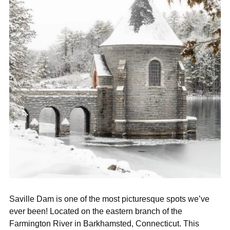
Saville Dam is one of the most picturesque spots we’ve
ever been! Located on the eastern branch of the
Farmington River in Barkhamsted, Connecticut. This