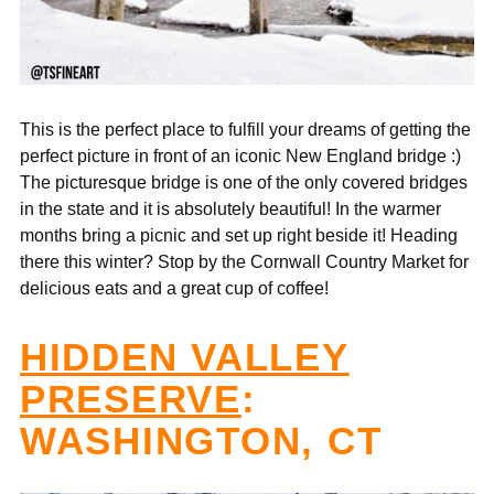
This is the perfect place to fulfill your dreams of getting the
perfect picture in front of an iconic New England bridge :)
The picturesque bridge is one of the only covered bridges
in the state and it is absolutely beautiful! In the warmer
months bring a picnic and set up right beside it! Heading
there this winter? Stop by the Cornwall Country Market for
delicious eats and a great cup of coffee!
HIDDEN VALLEY
PRESERVE
:
WASHINGTON, CT