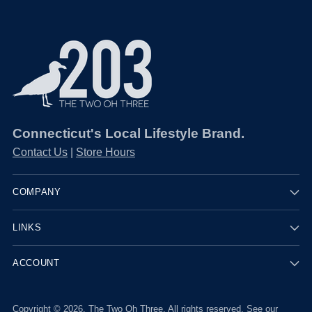
Connecticut's Local Lifestyle Brand.
Contact Us
|
Store Hours
COMPANY
LINKS
ACCOUNT
Copyright © 2026,
The Two Oh Three
. All rights reserved. See our