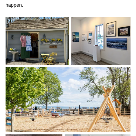

happen.