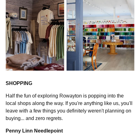
SHOPPING
Half the fun of exploring Rowayton is popping into the
local shops along the way. If you're anything like us, you'll
leave with a few things you definitely weren't planning on
buying... and zero regrets.
Penny Linn Needlepoint