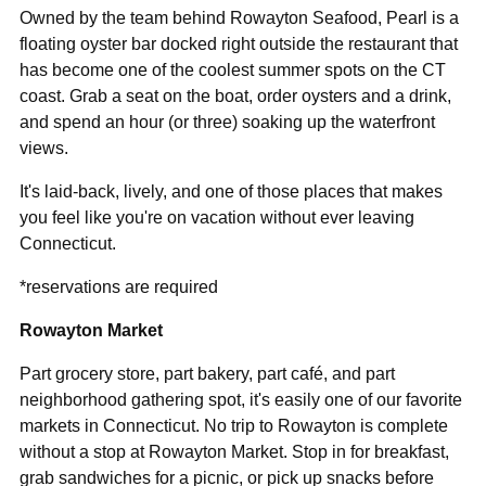
Owned by the team behind Rowayton Seafood, Pearl is a
floating oyster bar docked right outside the restaurant that
has become one of the coolest summer spots on the CT
coast. Grab a seat on the boat, order oysters and a drink,
and spend an hour (or three) soaking up the waterfront
views.
It's laid-back, lively, and one of those places that makes
you feel like you're on vacation without ever leaving
Connecticut.
*reservations are required
Rowayton Market
Part grocery store, part bakery, part café, and part
neighborhood gathering spot, it's easily one of our favorite
markets in Connecticut. No trip to Rowayton is complete
without a stop at Rowayton Market. Stop in for breakfast,
grab sandwiches for a picnic, or pick up snacks before