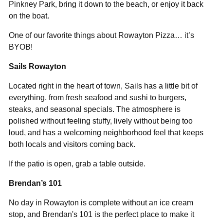
Pinkney Park, bring it down to the beach, or enjoy it back
on the boat.
One of our favorite things about Rowayton Pizza… it’s
BYOB!
Sails Rowayton
Located right in the heart of town, Sails has a little bit of
everything, from fresh seafood and sushi to burgers,
steaks, and seasonal specials. The atmosphere is
polished without feeling stuffy, lively without being too
loud, and has a welcoming neighborhood feel that keeps
both locals and visitors coming back.
If the patio is open, grab a table outside.
Brendan’s 101
No day in Rowayton is complete without an ice cream
stop, and Brendan's 101 is the perfect place to make it