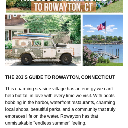
THE 203'S GUIDE TO ROWAYTON, CONNECTICUT
This charming seaside village has an energy we can't
help but fall in love with every time we visit. With boats
bobbing in the harbor, waterfront restaurants, charming
local shops, beautiful parks, and a community that truly
embraces life on the water, Rowayton has that
unmistakable "endless summer" feeling.