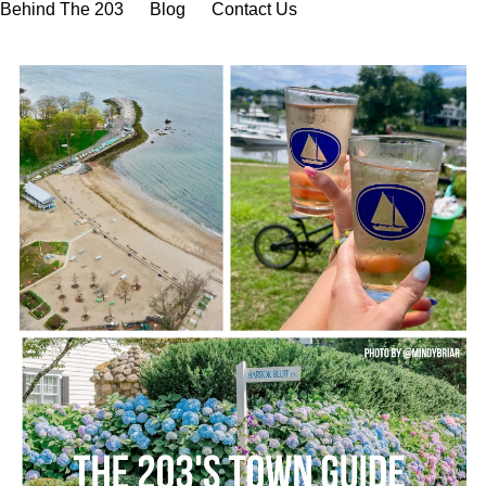
Behind The 203
Blog
Contact Us