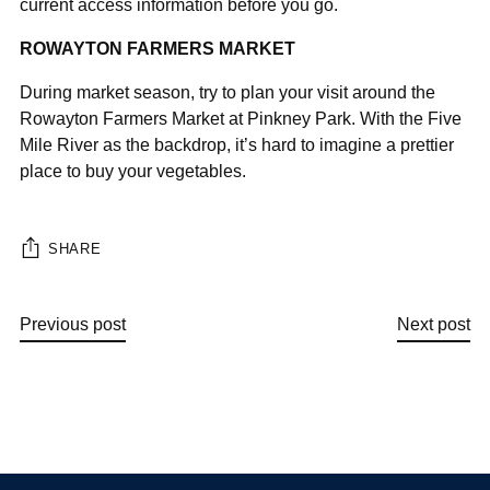
¡
current access information before you go.
ROWAYTON FARMERS MARKET
During market season, try to plan your visit around the
Rowayton Farmers Market at Pinkney Park. With the Five
Mile River as the backdrop, it’s hard to imagine a prettier
place to buy your vegetables.
SHARE
Previous post
Next post