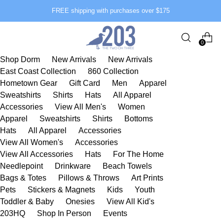
FREE shipping with purchases over $175
0
Shop Dorm
New Arrivals
New Arrivals
East Coast Collection
860 Collection
Hometown Gear
Gift Card
Men
Apparel
Sweatshirts
Shirts
Hats
All Apparel
Accessories
View All Men's
Women
Apparel
Sweatshirts
Shirts
Bottoms
Hats
All Apparel
Accessories
View All Women's
Accessories
View All Accessories
Hats
For The Home
Needlepoint
Drinkware
Beach Towels
Bags & Totes
Pillows & Throws
Art Prints
Pets
Stickers & Magnets
Kids
Youth
Toddler & Baby
Onesies
View All Kid's
203HQ
Shop In Person
Events