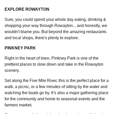
EXPLORE ROWAYTON
Sure, you could spend your whole day eating, drinking &
shopping your way through Rowayton... and honestly, we
wouldn't blame you. But beyond the amazing restaurants
and local shops, there's plenty to explore.
PINKNEY PARK
Right in the heart of town, Pinkney Park is one of the
prettiest places to slow down and take in the Rowayton
scenery.
Set along the Five Mile River, this is the perfect place for a
walk, a picnic, or a few minutes of sitting by the water and
watching the boats go by. It’s also a major gathering place
for the community and home to seasonal events and the
farmers market.