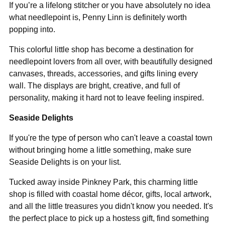
If you’re a lifelong stitcher or you have absolutely no idea
what needlepoint is, Penny Linn is definitely worth
popping into.
This colorful little shop has become a destination for
needlepoint lovers from all over, with beautifully designed
canvases, threads, accessories, and gifts lining every
wall. The displays are bright, creative, and full of
personality, making it hard not to leave feeling inspired.
Seaside Delights
If you're the type of person who can't leave a coastal town
without bringing home a little something, make sure
Seaside Delights is on your list.
Tucked away inside Pinkney Park, this charming little
shop is filled with coastal home décor, gifts, local artwork,
and all the little treasures you didn't know you needed. It's
the perfect place to pick up a hostess gift, find something