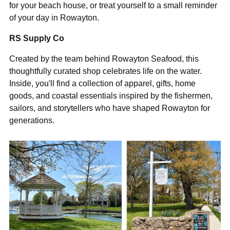
“
for your beach house, or treat yourself to a small reminder
of your day in Rowayton.
RS Supply Co
Created by the team behind Rowayton Seafood, this
thoughtfully curated shop celebrates life on the water.
Inside, you'll find a collection of apparel, gifts, home
goods, and coastal essentials inspired by the fishermen,
sailors, and storytellers who have shaped Rowayton for
generations.