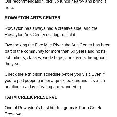
Our recommendation: pick up lunch nearby and bring it
here.
ROWAYTON ARTS CENTER
Rowayton has always had a creative side, and the
Rowayton Arts Center is a big part of it.
Overlooking the Five Mile River, the Arts Center has been
part of the community for more than 60 years and hosts
exhibitions, classes, workshops, and events throughout
the year.
Check the exhibition schedule before you visit. Even if
you’re just popping in for a quick look around, it’s a fun
addition to a day of eating and wandering.
FARM CREEK PRESERVE
One of Rowayton’s best hidden gems is Farm Creek
Preserve.