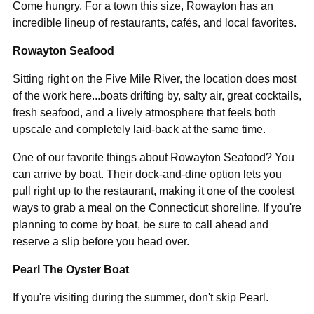
Come hungry. For a town this size, Rowayton has an
incredible lineup of restaurants, cafés, and local favorites.
Rowayton Seafood
Sitting right on the Five Mile River, the location does most
of the work here
...
boats drifting by, salty air, great cocktails,
fresh seafood, and a lively atmosphere that feels both
upscale and completely laid-back at the same time.
One of our favorite things about Rowayton Seafood? You
can arrive by boat. Their dock-and-dine option lets you
pull right up to the restaurant, making it one of the coolest
ways to grab a meal on the Connecticut shoreline. If you're
planning to come by boat, be sure to call ahead and
reserve a slip before you head over.
Pearl The Oyster Boat
If you're visiting during the summer, don't skip Pearl.