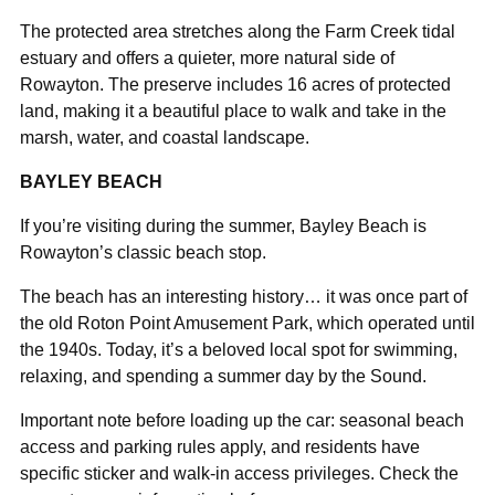
The protected area stretches along the Farm Creek tidal
estuary and offers a quieter, more natural side of
Rowayton. The preserve includes 16 acres of protected
land, making it a beautiful place to walk and take in the
marsh, water, and coastal landscape.
BAYLEY BEACH
If you’re visiting during the summer, Bayley Beach is
Rowayton’s classic beach stop.
The beach has an interesting history… it was once part of
the old Roton Point Amusement Park, which operated until
the 1940s. Today, it’s a beloved local spot for swimming,
relaxing, and spending a summer day by the Sound.
Important note before loading up the car: seasonal beach
access and parking rules apply, and residents have
specific sticker and walk-in access privileges. Check the