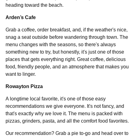
heading toward the beach.
Arden’s Cafe
Grab a coffee, order breakfast, and, if the weather's nice,
snag a seat outside before wandering through town. The
menu changes with the seasons, so there's always
something new to try, but honestly, it's just one of those
places that gets everything right. Great coffee, delicious
food, friendly people, and an atmosphere that makes you
want to linger.
Rowayton Pizza
A longtime local favorite, it's one of those easy
recommendations we give everyone. It's not fancy, and
that's exactly why we love it. The menu is packed with
pizzas, grinders, pasta, and all the comfort food favorites.
Our recommendation? Grab a pie to-go and head over to