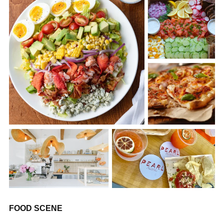
FOOD SCENE