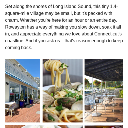
Set along the shores of Long Island Sound, this tiny 1.4-
square-mile village may be small, but it's packed with
charm. Whether you're here for an hour or an entire day,
Rowayton has a way of making you slow down, soak it all
in, and appreciate everything we love about Connecticut's
coastline. And if you ask us... that's reason enough to keep
coming back.