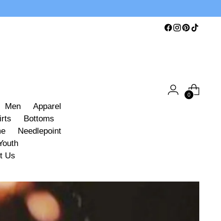
0
Men
Apparel
irts
Bottoms
me
Needlepoint
Youth
t Us