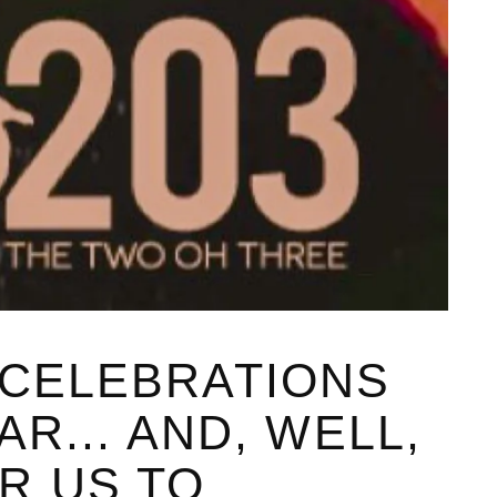
 CELEBRATIONS
AR... AND, WELL,
R US TO