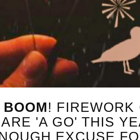
D BOOM
! FIREWORK
RE 'A GO' THIS YE
ENOUGH EXCUSE FO