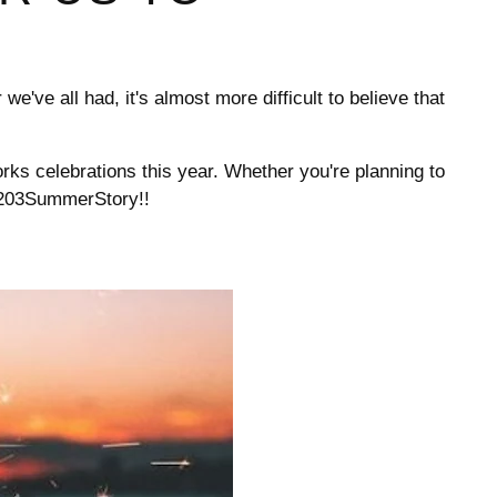
we've all had, it's almost more difficult to believe that
orks celebrations this year. Whether you're planning to
g #203SummerStory!!