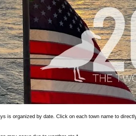
s is organized by date. Click on each town name to directly li