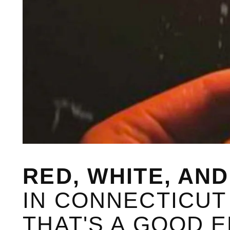
RED, WHITE, AN
IN CONNECTICUT A
THAT'S A GOOD 