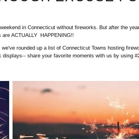

¢
 weekend in Connecticut without fireworks. But after the year 
arties are ACTUALLY HAPPENING!!
, we've rounded up a list of Connecticut Towns hosting firew
work displays-- share your favorite moments with us by usin