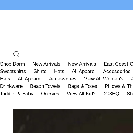
Shop Dorm
New Arrivals
New Arrivals
East Coast C
Sweatshirts
Shirts
Hats
All Apparel
Accessories
Hats
All Apparel
Accessories
View All Women's
Drinkware
Beach Towels
Bags & Totes
Pillows & T
Toddler & Baby
Onesies
View All Kid's
203HQ
Sh