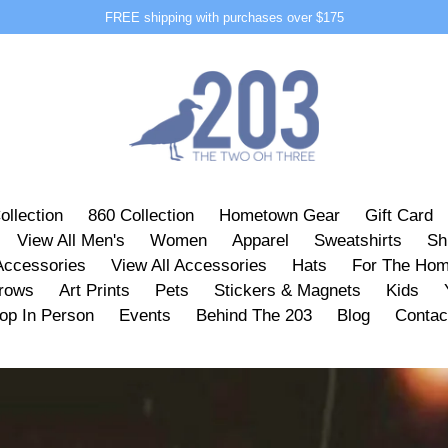
FREE shipping with purchases over $175
ollection
860 Collection
Hometown Gear
Gift Card
View All Men's
Women
Apparel
Sweatshirts
Sh
Accessories
View All Accessories
Hats
For The Ho
hrows
Art Prints
Pets
Stickers & Magnets
Kids
op In Person
Events
Behind The 203
Blog
Contac