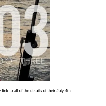
nk to all of the details of their July 4th