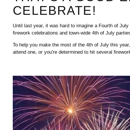
CELEBRATE!
Until last year, it was hard to imagine a Fourth of July
firework celebrations and town-wide 4th of July p
To help you make the most of the 4th of July this year
attend one, or you're determined to hit several fire