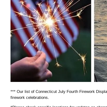
*** Our list of Connecticut July Fourth Firework Display
firework celebrations.