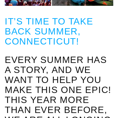
IT’S TIME TO TAKE
BACK SUMMER,
CONNECTICUT!
EVERY SUMMER HAS
A STORY, AND WE
WANT TO HELP YOU
MAKE THIS ONE EPIC!
THIS YEAR MORE
THAN EVER BEFORE,