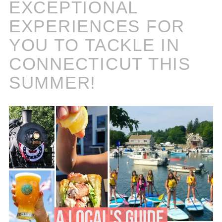
EXCEPTIONAL
EXPERIENCES FOR
YOU TO TACKLE IN
CONNECTICUT THIS
SUMMER!