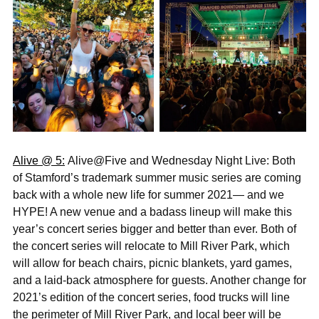
Alive @ 5:
Alive@Five and Wednesday Night Live: Both
of Stamford’s trademark summer music series are coming
back with a whole new life for summer 2021— and we
HYPE! A new venue and a badass lineup will make this
year’s concert series bigger and better than ever. Both of
the concert series will relocate to Mill River Park, which
will allow for beach chairs, picnic blankets, yard games,
and a laid-back atmosphere for guests. Another change for
2021’s edition of the concert series, food trucks will line
the perimeter of Mill River Park, and local beer will be