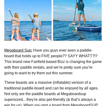
Megaboard Sup:
Have you guys ever seen a paddle-
board that holds up to FIVE people?? SAYY WHATT?!?
This brand new Fairfield-based Bizz is changing the game
with their paddle rentals, and we’re pretty sure you’re
going to want to try them out this summer.
These boards are a massive (inflatable) version of a
traditional paddle-board and can be enjoyed by all ages.
Not only are the paddle boards at Megaboardsup
supersized... they're also pet-friendly (& that’s always a
win for us). When you rent a board from MegaboardSUP