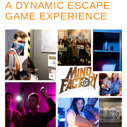
A
DYNAMIC ESCAPE
GAME EXPERIENCE