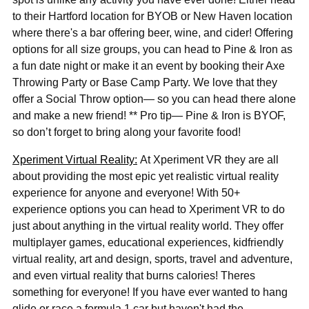
to their Hartford location for BYOB or New Haven location
where there's a bar offering beer, wine, and cider!
Offering
options for all size groups, you can head to Pine & Iron as
a fun date night or make it an event by booking their Axe
Throwing Party or Base Camp Party. We love that they
offer a Social Throw option— so you can head there alone
and make a new friend! ** Pro tip— Pine & Iron is BYOF,
so don’t forget to bring along your favorite food!
Xperiment Virtual Reality:
At Xperiment VR they are all
about providing the most epic yet realistic virtual reality
experience for anyone and everyone! With 50+
experience options you can head to Xperiment VR to do
just about anything in the virtual reality world. They offer
multiplayer games, educational experiences, kidfriendly
virtual reality, art and design, sports, travel and adventure,
and even virtual reality that burns calories! Theres
something for everyone! If you have ever wanted to hang
glide or race a formula 1 car but haven't had the