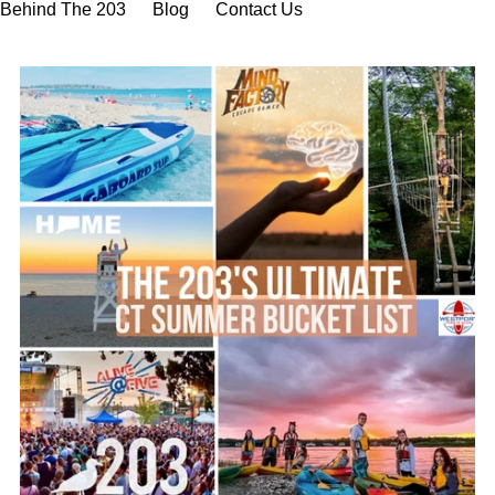
Behind The 203
Blog
Contact Us