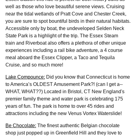
well as those who love beautiful serene views. Cruising
near the tidal wetlands of Pratt Cove and Chester Creek,
you are sure to spot bountiful birds in their natural habitats.
Accessible only by boat, the undeveloped Selden Neck
State Park is a highlight of the trip. The Essex Steam
train and Riverboat also offers a plethora of other unique
experiences including a rail bike adventure, a 4 course
meal aboard the Essex Clipper, a Taco and Tequila
Cruise, and so much more!
Lake
Compounce:
Did you know that Connecticut is home
to America’s OLDEST Amusement Park?! (can I get a--
WHAT, WHAT??) Located in Bristol, CT New England's
premier family theme and water park is celebrating 175
years of fun. The park is home to over 45 rides and
attractions including the new Venus Vortex Waterslide!
Be Chocolate:
The finest authentic Belgian chocolate
shop just popped up in Greenfield Hill and they love to