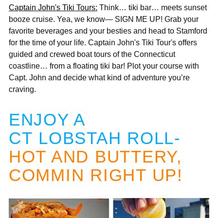
Captain John's Tiki Tours:
Think… tiki bar… meets sunset
booze cruise. Yea, we know— SIGN ME UP! Grab your
favorite beverages and your besties and head to Stamford
for the time of your life. Captain John's Tiki Tour's offers
guided and crewed boat tours of the Connecticut
coastline… from a floating tiki bar! Plot your course with
Capt. John and decide what kind of adventure you’re
craving.
ENJOY A
CT LOBSTAH ROLL-
HOT AND BUTTERY,
COMMIN RIGHT UP!