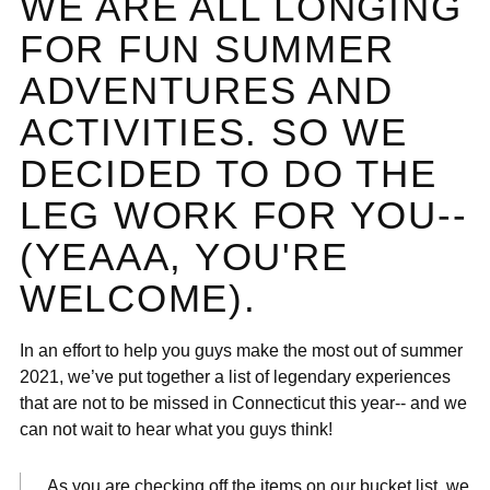
WE ARE ALL LONGING
FOR FUN SUMMER
ADVENTURES AND
ACTIVITIES. SO WE
DECIDED TO DO THE
LEG WORK FOR YOU--
(YEAAA, YOU'RE
WELCOME).
In an effort to help you guys make the most out of summer
2021, we’ve put together a list of legendary experiences
that are not to be missed in Connecticut this year-- and we
can not wait to hear what you guys think!
As you are checking off the items on our bucket list, we