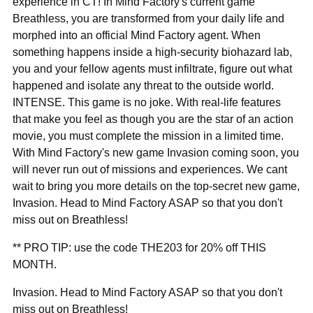
“
experience in CT! In Mind Factory's current game
Breathless, you are transformed from your daily life and
morphed into an official Mind Factory agent. When
something happens inside a high-security biohazard lab,
you and your fellow agents must infiltrate, figure out what
happened and isolate any threat to the outside world.
INTENSE. This game is no joke. With real-life features
that make you feel as though you are the star of an action
movie, you must complete the mission in a limited time.
With Mind Factory's new game Invasion coming soon, you
will never run out of missions and experiences. We cant
wait to bring you more details on the top-secret new game,
Invasion. Head to Mind Factory ASAP so that you don't
miss out on Breathless!
** PRO TIP: use the code THE203 for 20% off THIS
MONTH.
Invasion. Head to Mind Factory ASAP so that you don't
miss out on Breathless!