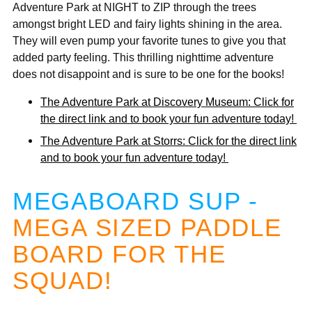
Adventure Park at NIGHT to ZIP through the trees
amongst bright LED and fairy lights shining in the area.
They will even pump your favorite tunes to give you that
added party feeling. This thrilling nighttime adventure
does not disappoint and is sure to be one for the books!
The Adventure Park at Discovery Museum: Click for
the direct link and to book your fun adventure today!
The Adventure Park at Storrs: Click for the direct link
and to book your fun adventure today!
MEGABOARD SUP -
MEGA SIZED PADDLE
BOARD FOR THE
SQUAD!