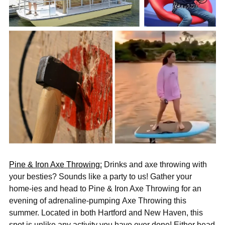
Pine & Iron Axe Throwing:
Drinks and axe throwing
with
your besties? Sounds like a party to us! Gather your
home-ies and head to Pine & Iron Axe Throwing for an
evening of adrenaline-pumping Axe Throwing this
summer. Located in both Hartford and New Haven, this
spot is unlike any activity you have ever done!
Either head