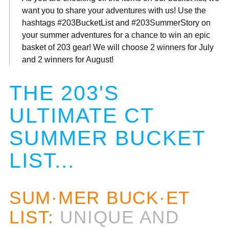
want you to share your adventures with us! Use the
hashtags #203BucketList and #203SummerStory on
your summer adventures for a chance to win an epic
basket of 203 gear! We will choose 2 winners for July
and 2 winners for August!
THE 203'S
ULTIMATE CT
SUMMER BUCKET
LIST...
SUM·MER BUCK·ET
LIST:
UNIQUE AND