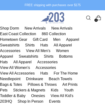
FREE shipping with purchases over $175
0
Shop Dorm
New Arrivals
New Arrivals
East Coast Collection
860 Collection
Hometown Gear
Gift Card
Men
Apparel
Sweatshirts
Shirts
Hats
All Apparel
Accessories
View All Men's
Women
Apparel
Sweatshirts
Shirts
Bottoms
Hats
All Apparel
Accessories
View All Women's
Accessories
View All Accessories
Hats
For The Home
Needlepoint
Drinkware
Beach Towels
Bags & Totes
Pillows & Throws
Art Prints
Pets
Stickers & Magnets
Kids
Youth
Toddler & Baby
Onesies
View All Kid's
203HQ
Shop In Person
Events