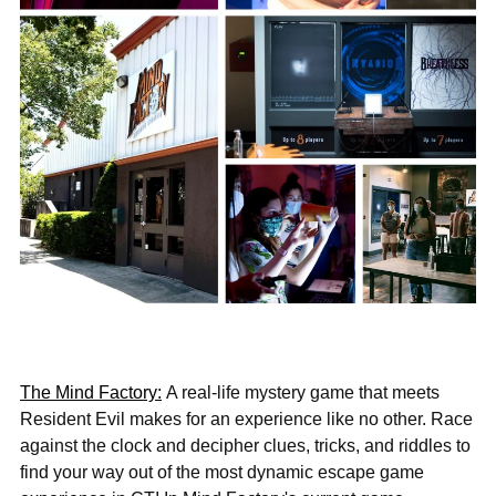
The Mind Factory:
A real-life mystery game that meets
Resident Evil makes for an experience like no other. Race
against the clock and decipher clues, tricks, and riddles to
find your way out of the most dynamic escape game