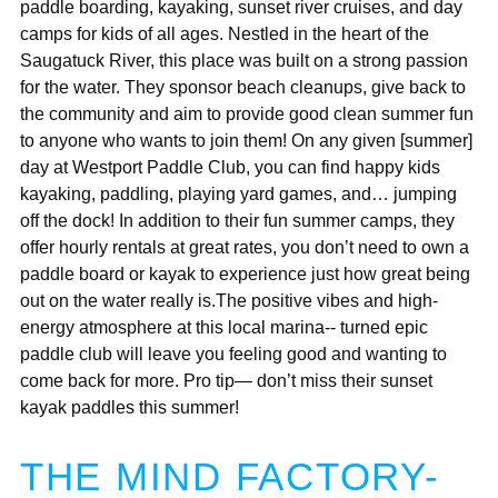
paddle boarding, kayaking, sunset river cruises, and day
camps for kids of all ages. Nestled in the heart of the
Saugatuck River, this place was built on a strong passion
for the water. They sponsor beach cleanups, give back to
the community and aim to provide good clean summer fun
to anyone who wants to join them! On any given [summer]
day at Westport Paddle Club, you can find happy kids
kayaking, paddling, playing yard games, and… jumping
off the dock! In addition to their fun summer camps, they
offer hourly rentals at great rates, you don’t need to own a
paddle board or kayak to experience just how great being
out on the water really is.The positive vibes and high-
energy atmosphere at this local marina-- turned epic
paddle club will leave you feeling good and wanting to
come back for more. Pro tip— don’t miss their sunset
kayak paddles this summer!
THE MIND FACTORY-