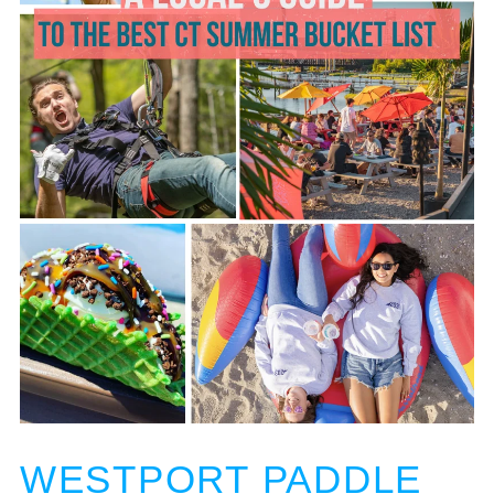
WESTPORT PADDLE