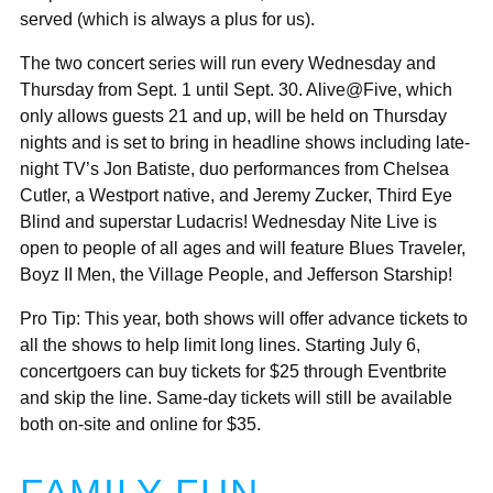
served (which is always a plus for us).
The two concert series will run every Wednesday and
Thursday from Sept. 1 until Sept. 30. Alive@Five, which
only allows guests 21 and up, will be held on Thursday
nights and is set to bring in headline shows including late-
night TV’s Jon Batiste, duo performances from Chelsea
Cutler, a Westport native, and Jeremy Zucker, Third Eye
Blind and superstar Ludacris! Wednesday Nite Live is
open to people of all ages and will feature Blues Traveler,
Boyz II Men, the Village People, and Jefferson Starship!
Pro Tip: This year, both shows will offer advance tickets to
all the shows to help limit long lines. Starting July 6,
concertgoers can buy tickets for $25 through Eventbrite
and skip the line. Same-day tickets will still be available
both on-site and online for $35.
FAMILY FUN-