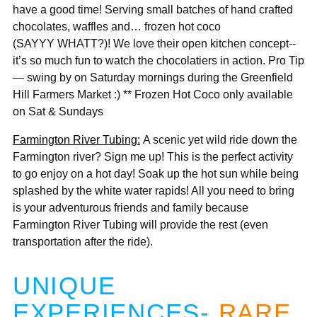
have a good time! Serving small batches of hand crafted
chocolates, waffles and… frozen hot coco
(SAYYY WHATT?)! We love their open kitchen concept--
it’s so much fun to watch the chocolatiers in action. Pro Tip
— swing by on Saturday mornings during the Greenfield
Hill Farmers Market :) ** Frozen Hot Coco only available
on Sat & Sundays
Farmington River Tubing:
A scenic yet wild ride down the
Farmington river? Sign me up! This is the perfect activity
to go enjoy on a hot day! Soak up the hot sun while being
splashed by the white water rapids! All you need to bring
is your adventurous friends and family because
Farmington River Tubing will provide the rest (even
transportation after the ride).
UNIQUE
EXPERIENCES-
RARE