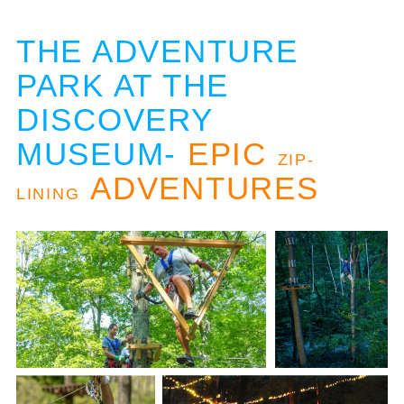
THE ADVENTURE
PARK AT THE
DISCOVERY
MUSEUM-
EPIC
ZIP-
ADVENTURES
LINING