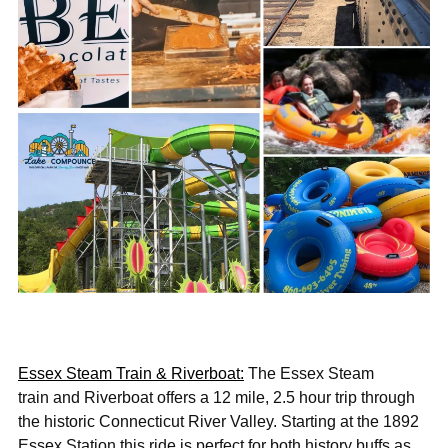
Essex Steam Train & Riverboat:
The Essex Steam
train and Riverboat offers a 12 mile, 2.5 hour trip through
the historic Connecticut River Valley. Starting at the 1892
Essex Station this ride is perfect for both history buffs as