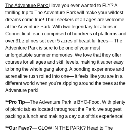

The Adventure Park:
Have you ever wanted to FLY? A
thrilling trip to The Adventure Park will make your wildest
dreams come true! Thrill-seekers of all ages are welcome
at the Adventure Park. With two legendary locations in
Connecticut, each comprised of hundreds of platforms and
over 31 ziplines set over 5 acres of beautiful trees— The
Adventure Park is sure to be one of your most
unforgettable summer memories. We love that they offer
courses for all ages and skill levels, making it super easy
to bring the whole gang along. A bonding experience and
adrenaline rush rolled into one— it feels like you are in a
different world when you're zipping around the trees at the
Adventure park!
**Pro Tip
—The Adventure Park is BYO-Food. With plenty
of picnic tables located throughout the Park, we suggest
packing a lunch and making a day out of this experience!
**Our Fave?
— GLOW IN THE PARK? Head to The