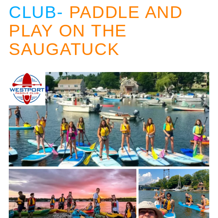
CLUB-
PADDLE AND
PLAY ON THE
SAUGATUCK