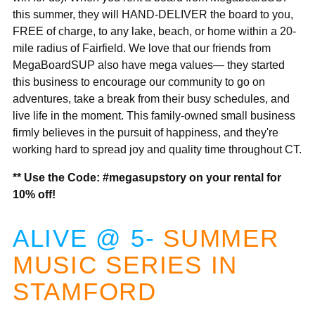
this summer, they will HAND-DELIVER the board to you,
FREE of charge, to any lake, beach, or home within a 20-
mile radius of Fairfield. We love that our friends from
MegaBoardSUP also have mega values— they started
this business to encourage our community to go on
adventures, take a break from their busy schedules, and
live life in the moment. This family-owned small business
firmly believes in the pursuit of happiness, and they're
working hard to spread joy and quality time throughout CT.
** Use the Code:
#megasupstory on your rental for
10% off!
ALIVE @ 5-
S
UMMER
MUSIC SERIES IN
STAMFORD