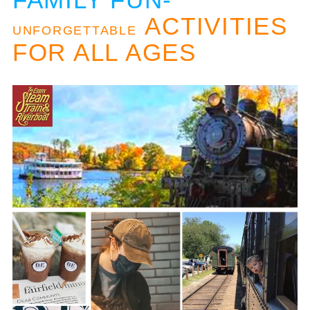
ACTIVITIES
UNFORGETTABLE
FOR ALL AGES