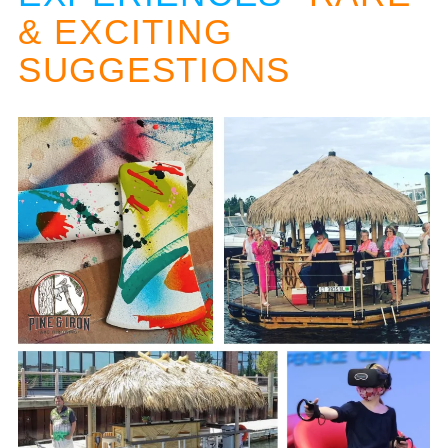
& EXCITING
SUGGESTIONS