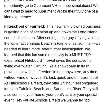
opportunity, go to Xperiment VR for their simulations! We
can't wait to head to Xperiment VR for their truly one of a
kind experience.
Fliteschool of Fairfield:
This new family owned business
is getting a ton of attention up and down the Long Island
sound this season. After seeing these guys ‘flying’ across
the water at Jennings Beach in Fairfield last summer—we
needed to learn more. After further investigation, we
learned that this fun summer activity is a MUST TRY
experience! Fliteboard™ eFoil gives the sensation of
flying over water. Carving like a snowboard in fresh
powder, but with the freedom to ride anywhere, any time,
without wind or waves. It’s fast, quiet, and emission free!
At Fliteschool Fairfield, they offer 1.5 hour lesson/guided
tours on Fairfield Beach, and Saugatuck River. They will
also come to your home, your boat/yacht or your special
event. Hey @FliteSchoolFairfield we wanna fly, too!