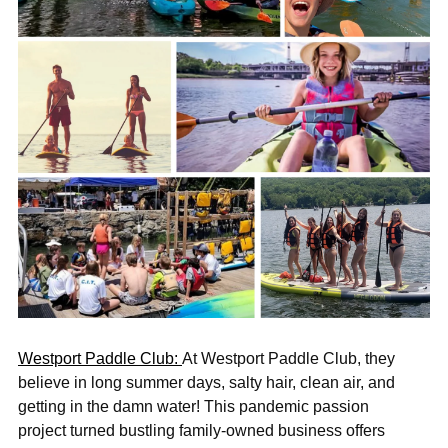
Westport Paddle Club:
At Westport Paddle Club, they
believe in long summer days, salty hair, clean air, and
getting in the damn water! This pandemic passion
project turned bustling family-owned business offers