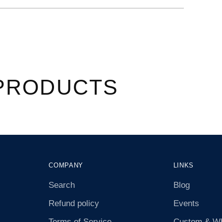
â
PRODUCTS
COMPANY
LINKS
Search
Blog
Refund policy
Events
Terms of Service
Custom & Wh