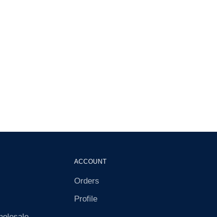
ACCOUNT
Orders
Profile
olesale