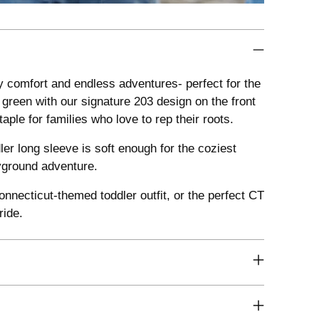
 comfort and endless adventures- perfect for the
 green with our signature 203 design on the front
le for families who love to rep their roots.
er long sleeve is soft enough for the coziest
ayground adventure.
nnecticut-themed toddler outfit, or the perfect CT
ride.