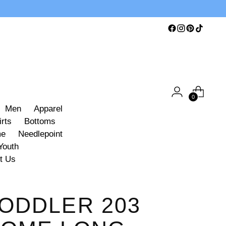
0
Men
Apparel
irts
Bottoms
me
Needlepoint
Youth
t Us
ODDLER 203