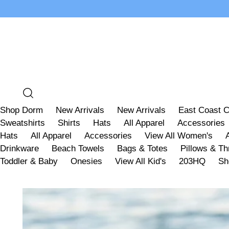
Shop Dorm
New Arrivals
New Arrivals
East Coast C
Sweatshirts
Shirts
Hats
All Apparel
Accessories
Hats
All Apparel
Accessories
View All Women's
Drinkware
Beach Towels
Bags & Totes
Pillows & T
Toddler & Baby
Onesies
View All Kid's
203HQ
Sh