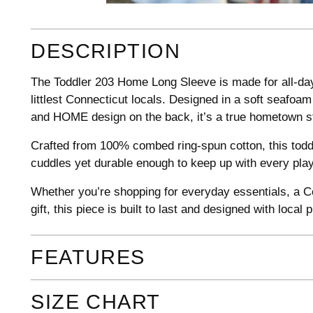
DESCRIPTION
The Toddler 203 Home Long Sleeve is made for all-day
littlest Connecticut locals. Designed in a soft seafoam
and HOME design on the back, it’s a true hometown stap
Crafted from 100% combed ring-spun cotton, this toddl
cuddles yet durable enough to keep up with every pl
Whether you’re shopping for everyday essentials, a Co
gift, this piece is built to last and designed with local p
FEATURES
SIZE CHART