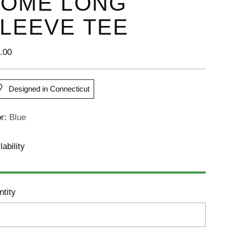
OME LONG
LEEVE TEE
lar
.00
e
Designed in Connecticut
or:
Blue
lability
tity