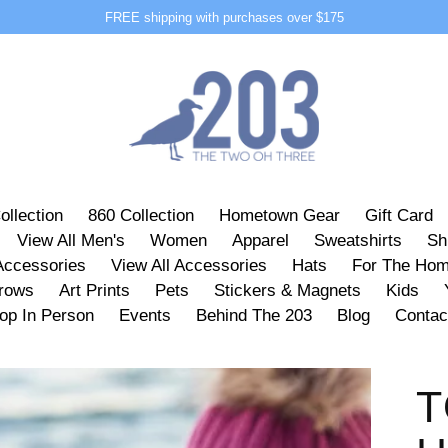
FREE shipping with purchases over $175
ollection
860 Collection
Hometown Gear
Gift Card
View All Men's
Women
Apparel
Sweatshirts
Sh
Accessories
View All Accessories
Hats
For The Ho
hrows
Art Prints
Pets
Stickers & Magnets
Kids
op In Person
Events
Behind The 203
Blog
Contac
T