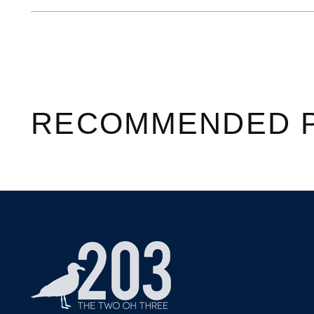
RECOMMENDED 