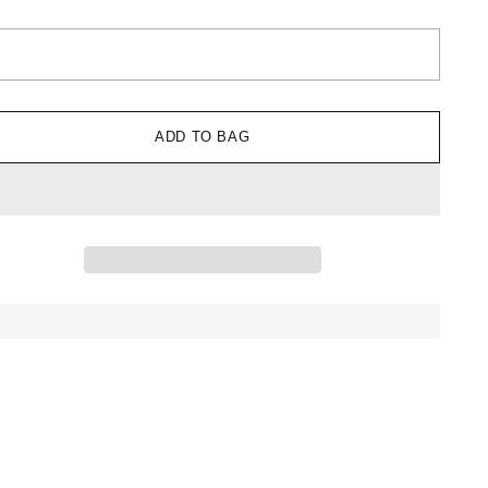
ADD TO BAG
ing
uct