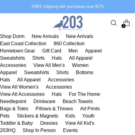
FREE shipping with purchases over $175
0
Shop Dorm
New Arrivals
New Arrivals
East Coast Collection
860 Collection
Hometown Gear
Gift Card
Men
Apparel
Sweatshirts
Shirts
Hats
All Apparel
Accessories
View All Men's
Women
Apparel
Sweatshirts
Shirts
Bottoms
Hats
All Apparel
Accessories
View All Women's
Accessories
View All Accessories
Hats
For The Home
Needlepoint
Drinkware
Beach Towels
Bags & Totes
Pillows & Throws
Art Prints
Pets
Stickers & Magnets
Kids
Youth
Toddler & Baby
Onesies
View All Kid's
203HQ
Shop In Person
Events