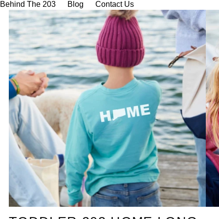
Behind The 203
Blog
Contact Us