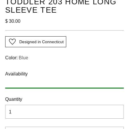
TODDLER 203 HOME LONG
SLEEVE TEE
Regular
$ 30.00
price
Designed in Connecticut
Color:
Blue
Availability
Quantity