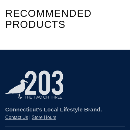
RECOMMENDED
PRODUCTS
Connecticut's Local Lifestyle Brand.
Contact Us
|
Store Hours