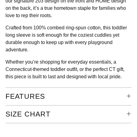
our signature 203 design on the front and HOME design
on the back, it’s a true hometown staple for families who
love to rep their roots.
Crafted from 100% combed ring-spun cotton, this toddler
long sleeve is soft enough for the coziest cuddles yet
durable enough to keep up with every playground
adventure.
Whether you’re shopping for everyday essentials, a
Connecticut-themed toddler outfit, or the perfect CT gift,
this piece is built to last and designed with local pride.
FEATURES
SIZE CHART