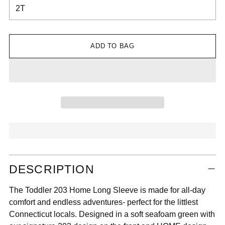

ADD TO BAG
Adding
DESCRIPTION
product
to
The Toddler 203 Home Long Sleeve is made for all-day
your
comfort and endless adventures- perfect for the littlest
cart
Connecticut locals. Designed in a soft seafoam green with