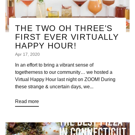
“
THE TWO OH THREE'S
FIRST EVER VIRTUALLY
HAPPY HOUR!
Apr 17, 2020
In an effort to bring a vibrant sense of
togetherness to our community… we hosted a
Virtual Happy Hour last night on ZOOM! During
these strange & uncertain days, we...
Read more