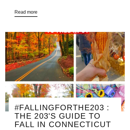
Read more
#FALLINGFORTHE203 :
THE 203'S GUIDE TO
FALL IN CONNECTICUT