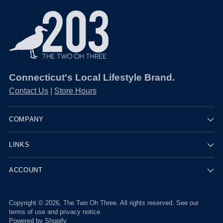
¡
Connecticut's Local Lifestyle Brand.
Contact Us
|
Store Hours
COMPANY
LINKS
ACCOUNT
Copyright © 2026,
The Two Oh Three
. All rights reserved. See our
terms of use and privacy notice.
Powered by Shopify