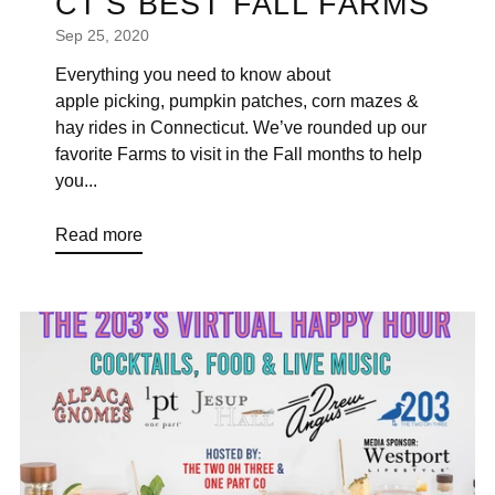
CT'S BEST FALL FARMS
Sep 25, 2020
Everything you need to know about
apple picking, pumpkin patches, corn mazes &
hay rides in Connecticut. We’ve rounded up our
favorite Farms to visit in the Fall months to help
you...
Read more