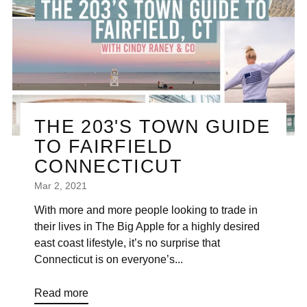
THE 203'S TOWN GUIDE
TO FAIRFIELD
CONNECTICUT
Mar 2, 2021
With more and more people looking to trade in
their lives in The Big Apple for a highly desired
east coast lifestyle, it’s no surprise that
Connecticut is on everyone’s...
Read more