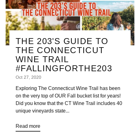
THE 203'S GUIDE TO
THE CONNECTICUT
WINE TRAIL
#FALLINGFORTHE203
Oct 27, 2020
Exploring The Connecticut Wine Trail has been
on the very top of OUR Fall bucket list for years!
Did you know that the CT Wine Trail includes 40
unique vineyards state...
Read more