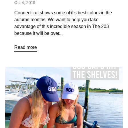
Oct 4, 2019
Connecticut shows some of it's best colors in the
autumn months. We want to help you take
advantage of this incredible season in The 203
because it will be over...
Read more