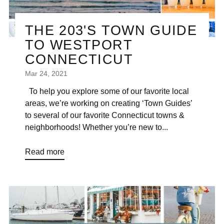
THE 203'S TOWN GUIDE
TO WESTPORT
CONNECTICUT
Mar 24, 2021
To help you explore some of our favorite local
areas, we’re working on creating ‘Town Guides’
to several of our favorite Connecticut towns &
neighborhoods! Whether you’re new to...
Read more