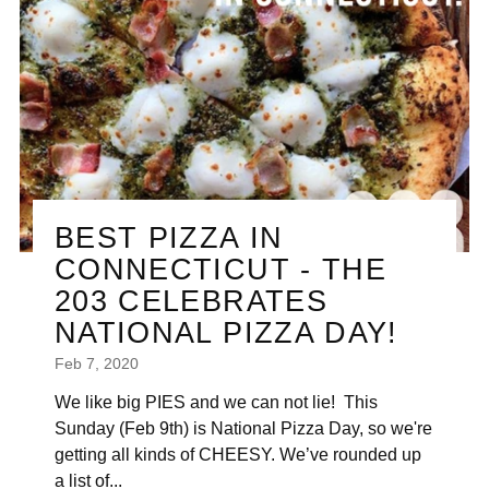
BEST PIZZA IN
CONNECTICUT - THE
203 CELEBRATES
NATIONAL PIZZA DAY!
Feb 7, 2020
We like big PIES and we can not lie! This
Sunday (Feb 9th) is National Pizza Day, so we're
getting all kinds of CHEESY. We’ve rounded up
a list of...