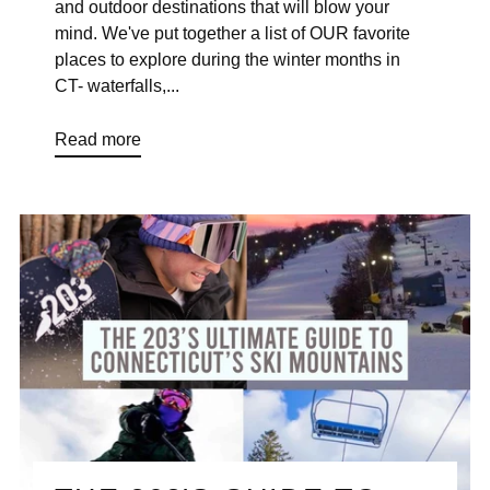
and outdoor destinations that will blow your
mind. We've put together a list of OUR favorite
places to explore during the winter months in
CT- waterfalls,...
Read more