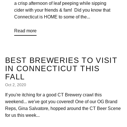
a crisp afternoon of leaf peeping while sipping
cider with your friends & fam! Did you know that
Connecticut is HOME to some of the...
Read more
BEST BREWERIES TO VISIT
IN CONNECTICUT THIS
FALL
Oct 2, 2020
If you're itching for a good CT Brewery crawl this
weekend... we've got you covered! One of our OG Brand
Reps, Gina Salvatore, hopped around the CT Beer Scene
for us this week...