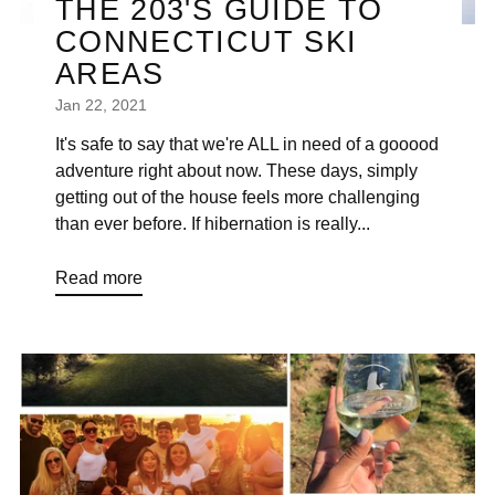
THE 203'S GUIDE TO
CONNECTICUT SKI
AREAS
Jan 22, 2021
It's safe to say that we're ALL in need of a gooood
adventure right about now. These days, simply
getting out of the house feels more challenging
than ever before. If hibernation is really...
Read more