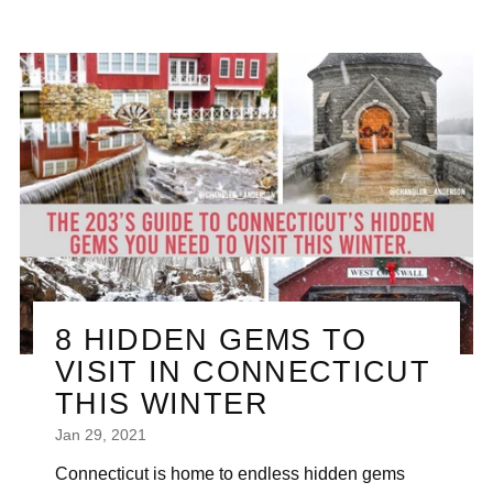
8 HIDDEN GEMS TO
VISIT IN CONNECTICUT
THIS WINTER
Jan 29, 2021
Connecticut is home to endless hidden gems