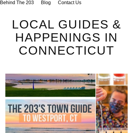
Behind The 203
Blog
Contact Us
LOCAL GUIDES &
HAPPENINGS IN
CONNECTICUT