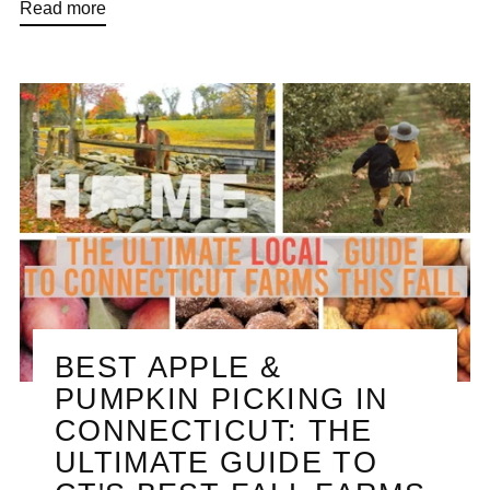
Read more
BEST APPLE &
PUMPKIN PICKING IN
CONNECTICUT: THE
ULTIMATE GUIDE TO