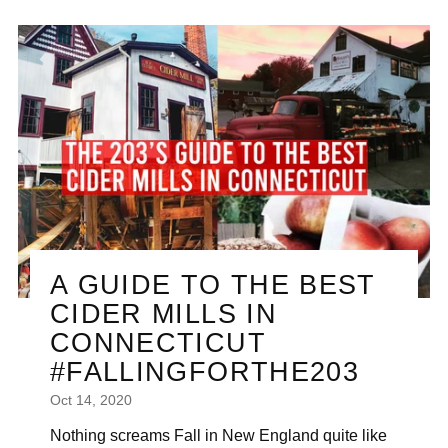

A GUIDE TO THE BEST
CIDER MILLS IN
CONNECTICUT
#FALLINGFORTHE203
Oct 14, 2020
Nothing screams Fall in New England quite like