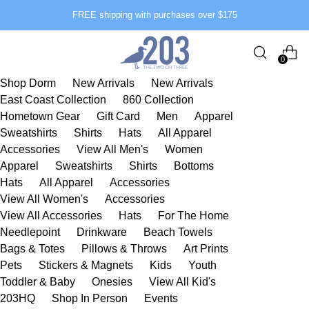
FREE shipping with purchases over $175
0
Shop Dorm
New Arrivals
New Arrivals
East Coast Collection
860 Collection
Hometown Gear
Gift Card
Men
Apparel
Sweatshirts
Shirts
Hats
All Apparel
Accessories
View All Men's
Women
Apparel
Sweatshirts
Shirts
Bottoms
Hats
All Apparel
Accessories
View All Women's
Accessories
View All Accessories
Hats
For The Home
Needlepoint
Drinkware
Beach Towels
Bags & Totes
Pillows & Throws
Art Prints
Pets
Stickers & Magnets
Kids
Youth
Toddler & Baby
Onesies
View All Kid's
203HQ
Shop In Person
Events