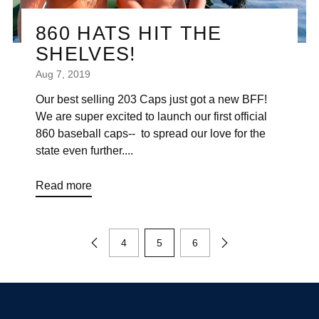
860 HATS HIT THE
SHELVES!
Aug 7, 2019
Our best selling 203 Caps just got a new BFF!
We are super excited to launch our first official
860 baseball caps-- to spread our love for the
state even further....
Read more
4
5
6